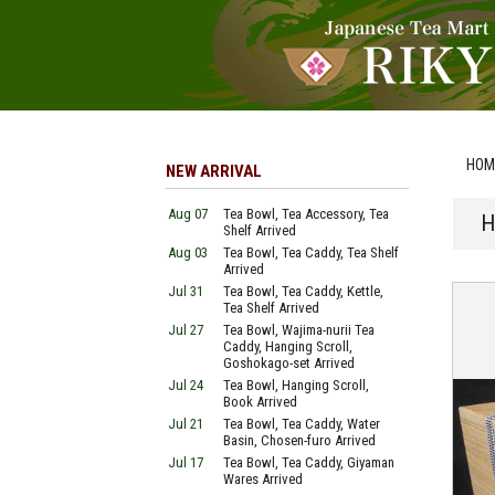
HOM
NEW ARRIVAL
Aug 07
Tea Bowl, Tea Accessory, Tea
H
Shelf Arrived
Aug 03
Tea Bowl, Tea Caddy, Tea Shelf
Arrived
Jul 31
Tea Bowl, Tea Caddy, Kettle,
Tea Shelf Arrived
Jul 27
Tea Bowl, Wajima-nurii Tea
Caddy, Hanging Scroll,
Goshokago-set Arrived
Jul 24
Tea Bowl, Hanging Scroll,
Book Arrived
Jul 21
Tea Bowl, Tea Caddy, Water
Basin, Chosen-furo Arrived
Jul 17
Tea Bowl, Tea Caddy, Giyaman
Wares Arrived