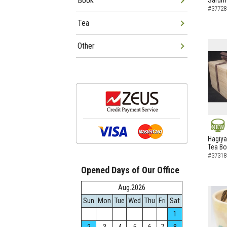
Book
Sarumo
#37728
Tea
Other
NEW
Hagiya
Tea B
#37318
Opened Days of Our Office
Aug.2026
Sun
Mon
Tue
Wed
Thu
Fri
Sat
1