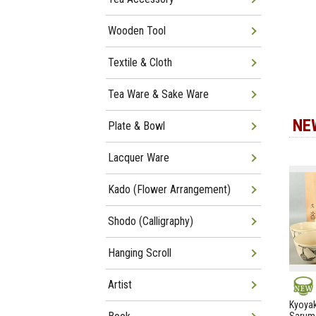
Wooden Tool
Textile & Cloth
Tea Ware & Sake Ware
NE
Plate & Bowl
Lacquer Ware
Kado (Flower Arrangement)
Shodo (Calligraphy)
Hanging Scroll
Artist
NEW
Kyoyak