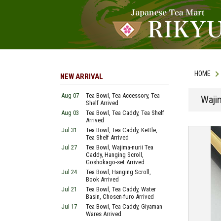
HOME
NEW ARRIVAL
Aug 07
Tea Bowl, Tea Accessory, Tea
Waji
Shelf Arrived
Aug 03
Tea Bowl, Tea Caddy, Tea Shelf
Arrived
Jul 31
Tea Bowl, Tea Caddy, Kettle,
Tea Shelf Arrived
Jul 27
Tea Bowl, Wajima-nurii Tea
Caddy, Hanging Scroll,
Goshokago-set Arrived
Jul 24
Tea Bowl, Hanging Scroll,
Book Arrived
Jul 21
Tea Bowl, Tea Caddy, Water
Basin, Chosen-furo Arrived
Jul 17
Tea Bowl, Tea Caddy, Giyaman
Wares Arrived