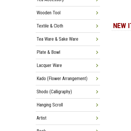
Wooden Tool
NEW 
Textile & Cloth
Tea Ware & Sake Ware
Plate & Bowl
Lacquer Ware
Kado (Flower Arrangement)
Shodo (Calligraphy)
Hanging Scroll
Artist