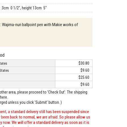
1.3cm 0 1/2", height 13cm 5"
 : Wajima-nuri ballpoint pen with Makie works of
hod
$30.80
tates
$9.60
States
$25.60
$9.60
o other area, please proceed to 'Check Out'. The shipping
here.
arged unless you click 'Submit' button. )
ent, a standard delivery still has been suspended since
r been back to normal, we are afraid. So please allow us
 now. We will offer a standard delivery as soon as it is