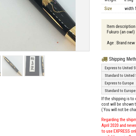
Size
width 
Item description
Fukuro (an owl)
Age : Brand new
Shipping Met
Express to United S
Standard to United 
Express to Europe
Standard to Europe
If the shipping is t
cost will be shown t
( You will not be ch
Regarding the shipm
April 2020 and neve
to use EXPRESS only