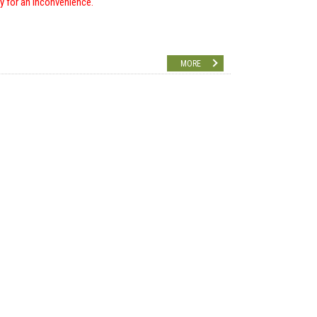
ry for an inconvenience.
MORE