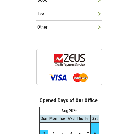
Book
Tea
Other
Opened Days of Our Office
Aug.2026
Sun
Mon
Tue
Wed
Thu
Fri
Sat
1