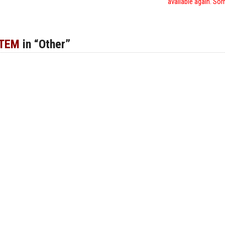
available again. Sor
ITEM
in “Other”