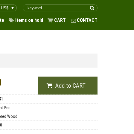
te
Items on hold
CART
CONTACT
0
41
int Pen
ered Wood
00