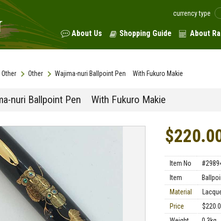
currency type
About Us
Shopping Guide
About Ra
Other
Other
Wajima-nuri Ballpoint Pen With Fukuro Makie
ma-nuri Ballpoint Pen With Fukuro Makie
$220.0
Item No
#2989
Item
Ballpo
Material
Lacqu
Price
$220.
Weight
0.3kg