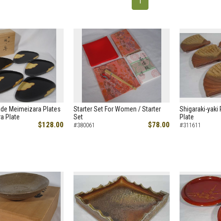
1
de Meimeizara Plates
Starter Set For Women / Starter
Shigaraki-yaki 
a Plate
Set
Plate
$128.00
$78.00
#380061
#311611