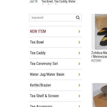
Jul 10
Tea Bowl, Tea Caddy, Water
Jug Arrived
Jul 06
Tea Bowl, Tea Caddy, Okiro,
Furosaki Arrived
Jul 03
Tea Bowl, Tea Caddy, Water
Jug, Furo Arrived
Jun 29
Tea Bowl, Tea Caddy, Water
Jug Arrived
NEW ITEM
Jun 26
Tea Bowl, Water Jug, Hanging
Scroll Arrived
Tea Bowl
Jun 22
Tea Bowl Tea Caddy,
Furosakim Kaiseki Set Arrived
Jun 19
Tea Bowl, Tea Caddy, Water
Tea Caddy
Zohikoa Ma
Jug Arrived
/ Meimeizar
#372941
Tea Ceremony Set
Water Jug/Water Basin
Kettle/Brazier
Tea Shelf & Screen
Tea Accessory