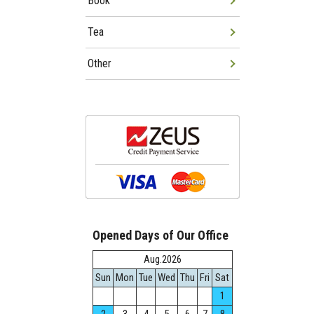
Book
Tea
Other
Opened Days of Our Office
Aug.2026
Sun
Mon
Tue
Wed
Thu
Fri
Sat
1