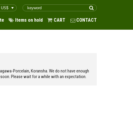
te
Items on hold
CART
CONTACT
ukagawa-Porcelain, Koransha. We do not have enough
soon. Please wait for a while with an expectation.