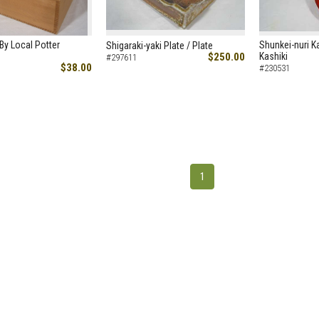
y Local Potter
Shunkei-nuri Ka
Shigaraki-yaki Plate / Plate
$250.00
Kashiki
#297611
$38.00
#230531
1