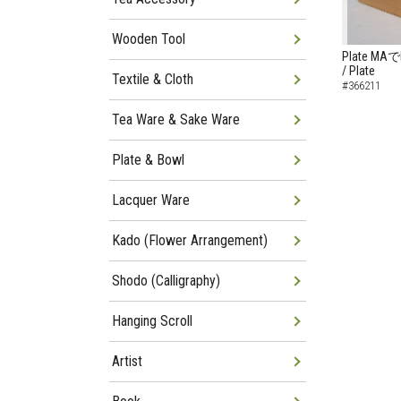
Wooden Tool
Plate MAでB
/ Plate
Textile & Cloth
#366211
Tea Ware & Sake Ware
Plate & Bowl
Lacquer Ware
Kado (Flower Arrangement)
Shodo (Calligraphy)
Hanging Scroll
Artist