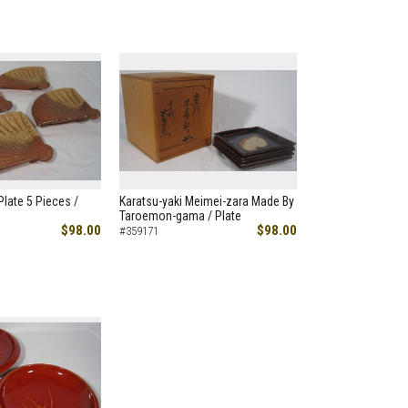
Plate 5 Pieces /
Karatsu-yaki Meimei-zara Made By
Taroemon-gama / Plate
$98.00
$98.00
#359171