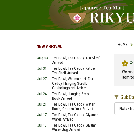
HOME
NEW ARRIVAL
Aug 03
Tea Bowl, Tea Caddy, Tea Shelf
P
Arrived
Jul 31
Tea Bowl, Tea Caddy, Kettle,
We wou
Tea Shelf Arrived
item t
Jul 27
Tea Bowl, Wajima-nurii Tea
Caddy, Hanging Scroll,
Goshokago-set Arrived
Jul 24
Tea Bowl, Hanging Scroll,
SubCat
Book Arrived
Jul 21
Tea Bowl, Tea Caddy, Water
Plate/Tr
Basin, Chosen-furo Arrived
Jul 17
Tea Bowl, Tea Caddy, Giyaman
Wares Arrived
Jul 13
Tea Bowl, Tea Caddy, Giyamn
Water Jug Arrived