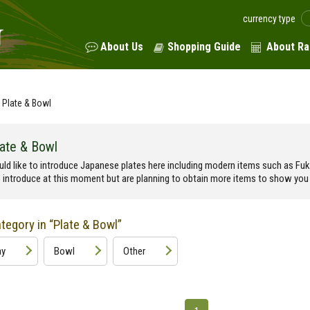
currency type
About Us
Shopping Guide
About Ra
Plate & Bowl
late & Bowl
ld like to introduce Japanese plates here including modern items such as F
o introduce at this moment but are planning to obtain more items to show you 
egory in “Plate & Bowl”
ay
Bowl
Other