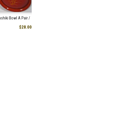
shiki Bowl A Pair /
$28.00