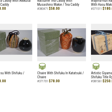
a Caddy With Akikusa
Natsume Tea Caddy With
Wajima-nuri N
 Caddy
Musashino Makie / Tea Caddy
With Hasu Maki
8.00
$58.00
$180.
#383471
#371511
NEW
NEW
asu With Shifuku /
Chaire With Shifuku In Katatsuki /
Artistic Giyam
Chaire
Shifuku Title 
8.00
$78.00
$250.
#371701
#381561