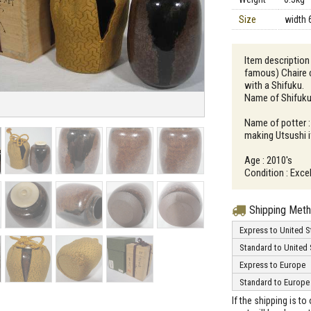
Size
width 
Item description 
famous) Chaire c
with a Shifuku.
Name of Shifuku 
Name of potter 
making Utsushi i
Age : 2010's
Condition : Exce
Shipping Met
Express to United S
Standard to United 
Express to Europe
Standard to Europe
If the shipping is t