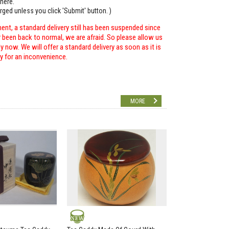
here.
arged unless you click 'Submit' button. )
ent, a standard delivery still has been suspended since
r been back to normal, we are afraid. So please allow us
 now. We will offer a standard delivery as soon as it is
ry for an inconvenience.
MORE
NEW