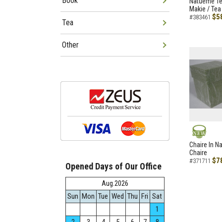
Book
Natueme Te
Makie / Tea
$5
#383461
Tea
Other
NEW
Chaire In N
Chaire
$7
#371711
Opened Days of Our Office
Aug.2026
Sun
Mon
Tue
Wed
Thu
Fri
Sat
1