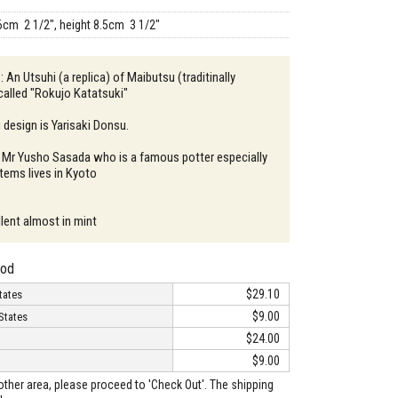
6cm 2 1/2", height 8.5cm 3 1/2"
: An Utsuhi (a replica) of Maibutsu (traditinally
alled "Rokujo Katatsuki"
design is Yarisaki Donsu.
: Mr Yusho Sasada who is a famous potter especially
tems lives in Kyoto
llent almost in mint
hod
$29.10
tates
$9.00
States
$24.00
$9.00
o other area, please proceed to 'Check Out'. The shipping