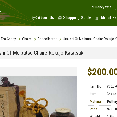
currency type
About Us
Shopping Guide
About Ra
Tea Caddy
Chaire
For collector
Utsushi Of Meibutsu Chaire Rokujo K
shi Of Meibutsu Chaire Rokujo Katatsuki
$200.0
Item No
#3267
Item
Chaire
Material
Pottery
Price
$200.
Weight
0.3kg