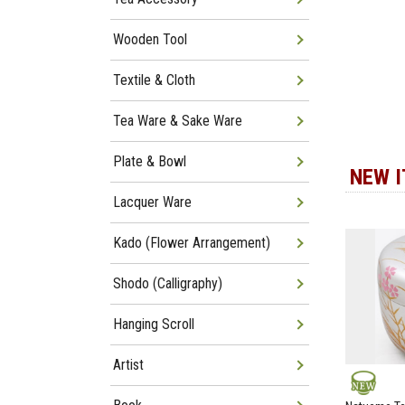
Wooden Tool
Textile & Cloth
Tea Ware & Sake Ware
Plate & Bowl
NEW 
Lacquer Ware
Kado (Flower Arrangement)
Shodo (Calligraphy)
Hanging Scroll
Artist
NEW