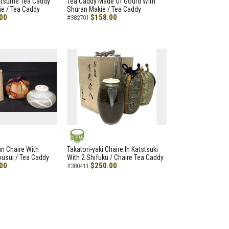
atsume Tea Caddy
Tea Caddy Made Of Gourd With
e / Tea Caddy
Shuran Makie / Tea Caddy
00
$158.00
#382701
NEW
an Chaire With
Takatori-yaki Chaire In Katstsuki
Ryusui / Tea Caddy
With 2 Shifuku / Chaire Tea Caddy
00
$250.00
#380411