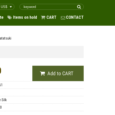
te
Items on hold
CART
CONTACT
atatsuki
0
61
 Silk
00