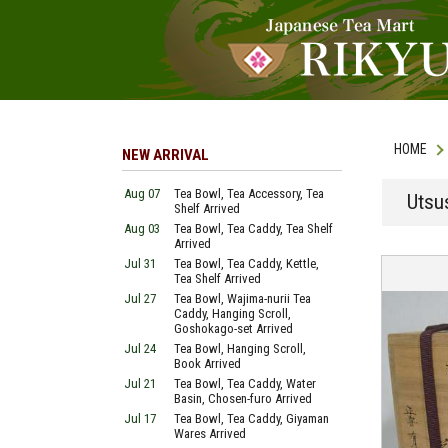
HOME
NEW ARRIVAL
Aug 07
Tea Bowl, Tea Accessory, Tea
Utsu
Shelf Arrived
Aug 03
Tea Bowl, Tea Caddy, Tea Shelf
Arrived
Jul 31
Tea Bowl, Tea Caddy, Kettle,
Tea Shelf Arrived
Jul 27
Tea Bowl, Wajima-nurii Tea
Caddy, Hanging Scroll,
Goshokago-set Arrived
Jul 24
Tea Bowl, Hanging Scroll,
Book Arrived
Jul 21
Tea Bowl, Tea Caddy, Water
Basin, Chosen-furo Arrived
Jul 17
Tea Bowl, Tea Caddy, Giyaman
Wares Arrived