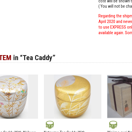
cost will be shown t
( You will not be ch
Regarding the shipm
April 2020 and neve
to use EXPRESS only
available again. Sor
ITEM
in “Tea Caddy”
NEW
NEW