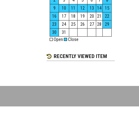
2
3
4
5
6
7
8
9
10
11
12
13
14
15
16
17
18
19
20
21
22
23
24
25
26
27
28
29
30
31
Open
Close
RECENTLY VIEWED ITEM