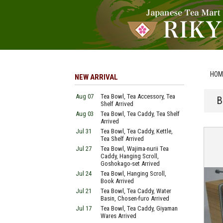
HOM
NEW ARRIVAL
Aug 07
Tea Bowl, Tea Accessory, Tea
B
Shelf Arrived
Aug 03
Tea Bowl, Tea Caddy, Tea Shelf
Arrived
Jul 31
Tea Bowl, Tea Caddy, Kettle,
Tea Shelf Arrived
Jul 27
Tea Bowl, Wajima-nurii Tea
Caddy, Hanging Scroll,
Goshokago-set Arrived
Jul 24
Tea Bowl, Hanging Scroll,
Book Arrived
Jul 21
Tea Bowl, Tea Caddy, Water
Basin, Chosen-furo Arrived
Jul 17
Tea Bowl, Tea Caddy, Giyaman
Wares Arrived