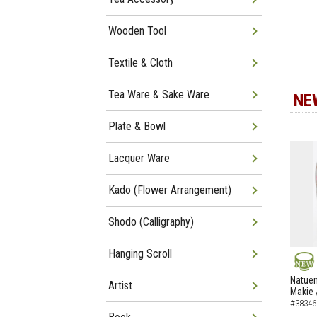
Wooden Tool
Textile & Cloth
Tea Ware & Sake Ware
NE
Plate & Bowl
Lacquer Ware
Kado (Flower Arrangement)
Shodo (Calligraphy)
Hanging Scroll
NEW
Natuem
Artist
Makie 
#38346