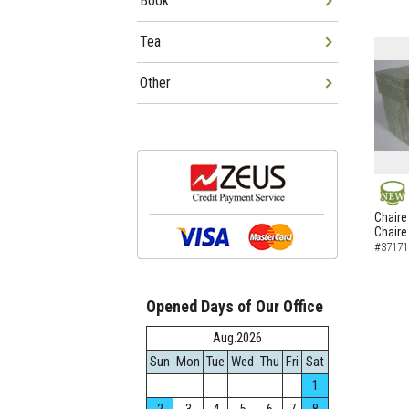
Book
Tea
Other
NEW
Chaire
Chaire
#37171
Opened Days of Our Office
Aug.2026
Sun
Mon
Tue
Wed
Thu
Fri
Sat
1