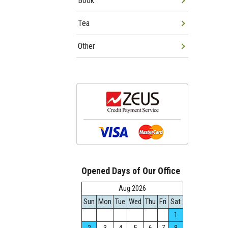
Book
Tea
Other
Opened Days of Our Office
Aug.2026
Sun
Mon
Tue
Wed
Thu
Fri
Sat
1