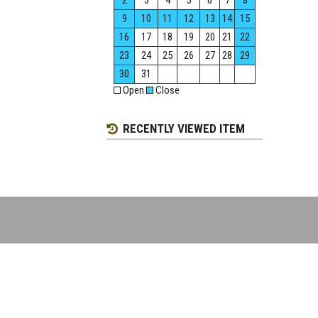
2
3
4
5
6
7
8
9
10
11
12
13
14
15
16
17
18
19
20
21
22
23
24
25
26
27
28
29
30
31
Open
Close
RECENTLY VIEWED ITEM