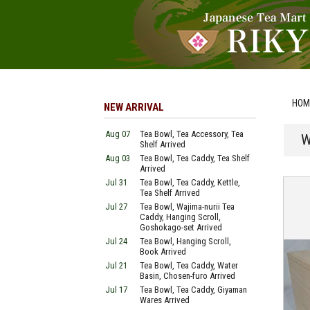
HOM
NEW ARRIVAL
Aug 07
Tea Bowl, Tea Accessory, Tea
W
Shelf Arrived
Aug 03
Tea Bowl, Tea Caddy, Tea Shelf
Arrived
Jul 31
Tea Bowl, Tea Caddy, Kettle,
Tea Shelf Arrived
Jul 27
Tea Bowl, Wajima-nurii Tea
Caddy, Hanging Scroll,
Goshokago-set Arrived
Jul 24
Tea Bowl, Hanging Scroll,
Book Arrived
Jul 21
Tea Bowl, Tea Caddy, Water
Basin, Chosen-furo Arrived
Jul 17
Tea Bowl, Tea Caddy, Giyaman
Wares Arrived