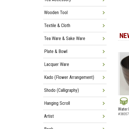
Wooden Tool
Textile & Cloth
NE
Tea Ware & Sake Ware
Plate & Bowl
Lacquer Ware
Kado (Flower Arrangement)
Shodo (Calligraphy)
Hanging Scroll
NEW
Water 
#38357
Artist