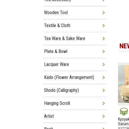
Wooden Tool
Textile & Cloth
Tea Ware & Sake Ware
NE
Plate & Bowl
Lacquer Ware
Kado (Flower Arrangement)
Shodo (Calligraphy)
Hanging Scroll
Artist
NEW
Kyoyak
Sarumo
#37728