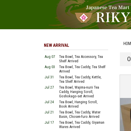
HOM
NEW ARRIVAL
Aug 07
Tea Bowl, Tea Accessory, Tea
O
Shelf Arrived
Aug 03
Tea Bowl, Tea Caddy, Tea Shelf
Arrived
Jul 31
Tea Bowl, Tea Caddy, Kettle,
Tea Shelf Arrived
Jul 27
Tea Bowl, Wajima-nurii Tea
Caddy, Hanging Scroll,
Goshokago-set Arrived
Jul 24
Tea Bowl, Hanging Scroll,
Book Arrived
Jul 21
Tea Bowl, Tea Caddy, Water
Basin, Chosen-furo Arrived
Jul 17
Tea Bowl, Tea Caddy, Giyaman
Wares Arrived