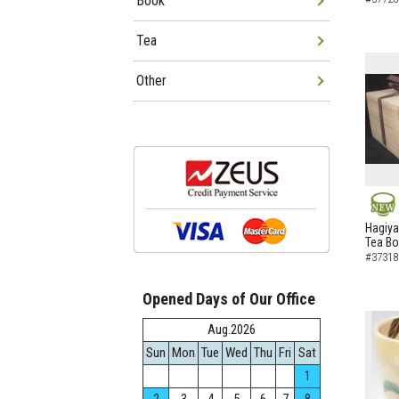
Book
Tea
Other
NEW
Hagiya
Tea B
#37318
Opened Days of Our Office
Aug.2026
Sun
Mon
Tue
Wed
Thu
Fri
Sat
1