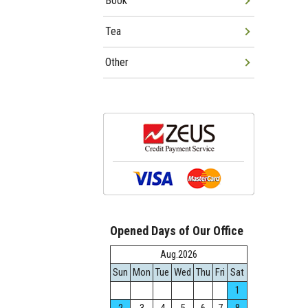
Book
Tea
Other
Opened Days of Our Office
Aug.2026
Sun
Mon
Tue
Wed
Thu
Fri
Sat
1