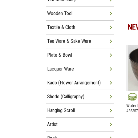
Wooden Tool
NE
Textile & Cloth
Tea Ware & Sake Ware
Plate & Bowl
Lacquer Ware
Kado (Flower Arrangement)
Shodo (Calligraphy)
NEW
Water 
Hanging Scroll
#38357
Artist