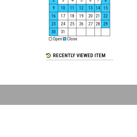
2
3
4
5
6
7
8
9
10
11
12
13
14
15
16
17
18
19
20
21
22
23
24
25
26
27
28
29
30
31
Open
Close
RECENTLY VIEWED ITEM