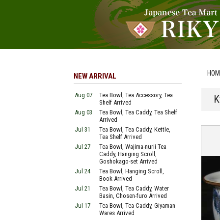
HOM
NEW ARRIVAL
Aug 07
Tea Bowl, Tea Accessory, Tea
K
Shelf Arrived
Aug 03
Tea Bowl, Tea Caddy, Tea Shelf
Arrived
Jul 31
Tea Bowl, Tea Caddy, Kettle,
Tea Shelf Arrived
Jul 27
Tea Bowl, Wajima-nurii Tea
Caddy, Hanging Scroll,
Goshokago-set Arrived
Jul 24
Tea Bowl, Hanging Scroll,
Book Arrived
Jul 21
Tea Bowl, Tea Caddy, Water
Basin, Chosen-furo Arrived
Jul 17
Tea Bowl, Tea Caddy, Giyaman
Wares Arrived