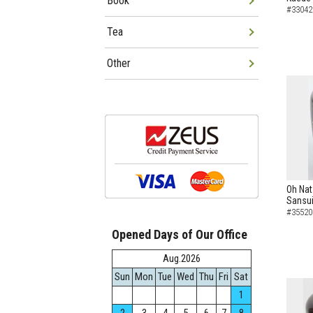
Book
#33042
Tea
Other
Oh Nat
Sansui
#35520
Opened Days of Our Office
Aug.2026
Sun
Mon
Tue
Wed
Thu
Fri
Sat
1