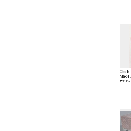
Chu Na
Makie 
#35134