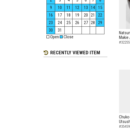
2
3
4
5
6
7
8
9
10
11
12
13
14
15
16
17
18
19
20
21
22
23
24
25
26
27
28
29
30
31
Natsum
Open
Close
Makie 
#32255
RECENTLY VIEWED ITEM
Chuko-
Utsush
#35459