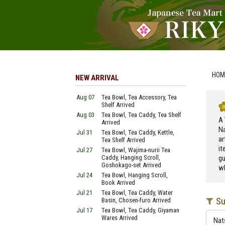
HOM
NEW ARRIVAL
Aug 07
Tea Bowl, Tea Accessory, Tea
Shelf Arrived
Aug 03
Tea Bowl, Tea Caddy, Tea Shelf
A 
Arrived
Na
Jul 31
Tea Bowl, Tea Caddy, Kettle,
ar
Tea Shelf Arrived
it
Jul 27
Tea Bowl, Wajima-nurii Tea
Caddy, Hanging Scroll,
gu
Goshokago-set Arrived
wh
Jul 24
Tea Bowl, Hanging Scroll,
Book Arrived
Jul 21
Tea Bowl, Tea Caddy, Water
Su
Basin, Chosen-furo Arrived
Jul 17
Tea Bowl, Tea Caddy, Giyaman
Wares Arrived
Nat