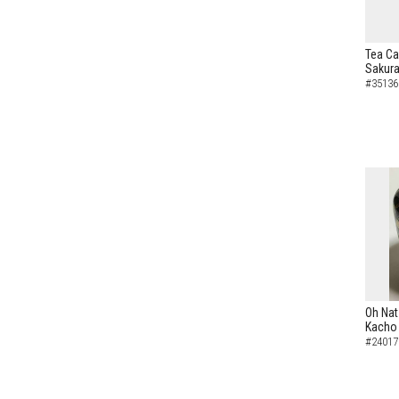
Tea Ca
Sakura
#35136
Oh Nat
Kacho 
#24017