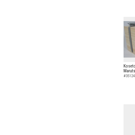
Koseto
Maruts
#35124