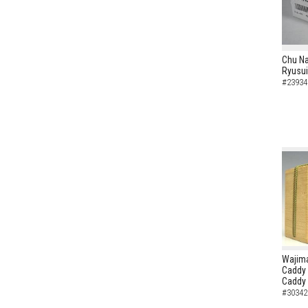
Chu N
Ryusui
#23934
Wajima
Caddy 
Caddy
#30342