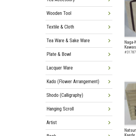
Wooden Tool
Textile & Cloth
Tea Ware & Sake Ware
Naga-
Kawase
#31787
Plate & Bowl
Lacquer Ware
Kado (Flower Arrangement)
Shodo (Calligraphy)
Hanging Scroll
Artist
Natsum
Kaede 