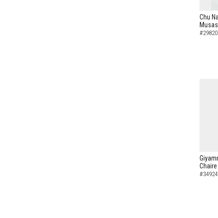
Chu N
Musash
#29820
Giyamn
Chaire
#34924