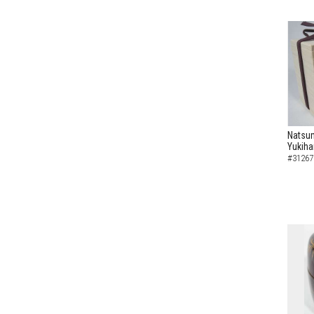
Natsum
Yukiha
#31267