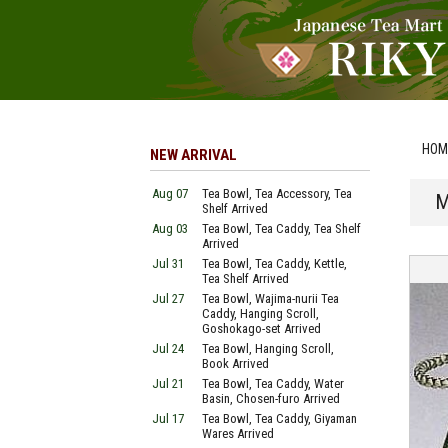
HOM
NEW ARRIVAL
Aug 07
Tea Bowl, Tea Accessory, Tea
M
Shelf Arrived
Aug 03
Tea Bowl, Tea Caddy, Tea Shelf
Arrived
Jul 31
Tea Bowl, Tea Caddy, Kettle,
Tea Shelf Arrived
Jul 27
Tea Bowl, Wajima-nurii Tea
Caddy, Hanging Scroll,
Goshokago-set Arrived
Jul 24
Tea Bowl, Hanging Scroll,
Book Arrived
Jul 21
Tea Bowl, Tea Caddy, Water
Basin, Chosen-furo Arrived
Jul 17
Tea Bowl, Tea Caddy, Giyaman
Wares Arrived