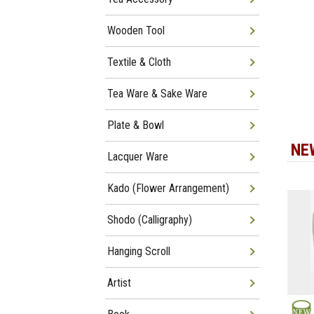
Wooden Tool
Textile & Cloth
Tea Ware & Sake Ware
Plate & Bowl
NE
Lacquer Ware
Kado (Flower Arrangement)
Shodo (Calligraphy)
Hanging Scroll
Artist