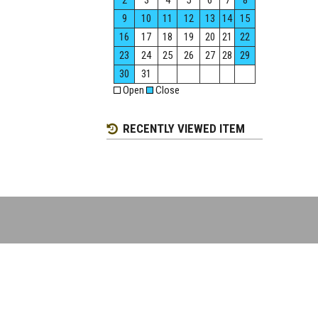
2
3
4
5
6
7
8
9
10
11
12
13
14
15
16
17
18
19
20
21
22
23
24
25
26
27
28
29
30
31
Open
Close
RECENTLY VIEWED ITEM