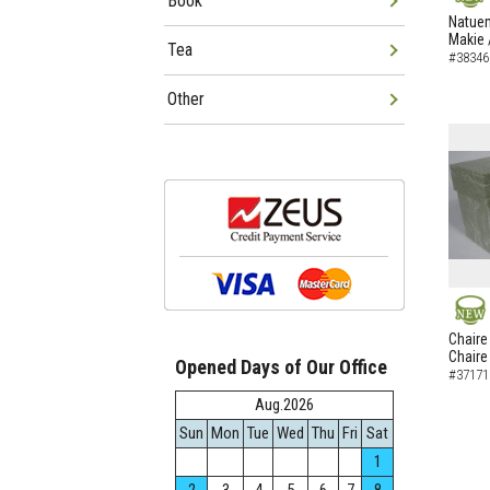
Book
NEW
Natuem
Makie 
Tea
#38346
Other
NEW
Chaire
Chaire
Opened Days of Our Office
#37171
Aug.2026
Sun
Mon
Tue
Wed
Thu
Fri
Sat
1