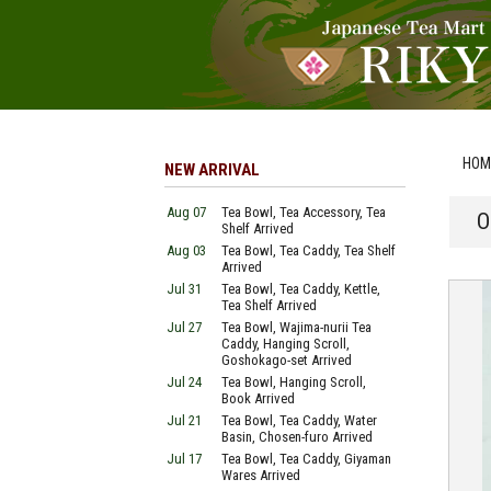
HOM
NEW ARRIVAL
Aug 07
Tea Bowl, Tea Accessory, Tea
O
Shelf Arrived
Aug 03
Tea Bowl, Tea Caddy, Tea Shelf
Arrived
Jul 31
Tea Bowl, Tea Caddy, Kettle,
Tea Shelf Arrived
Jul 27
Tea Bowl, Wajima-nurii Tea
Caddy, Hanging Scroll,
Goshokago-set Arrived
Jul 24
Tea Bowl, Hanging Scroll,
Book Arrived
Jul 21
Tea Bowl, Tea Caddy, Water
Basin, Chosen-furo Arrived
Jul 17
Tea Bowl, Tea Caddy, Giyaman
Wares Arrived