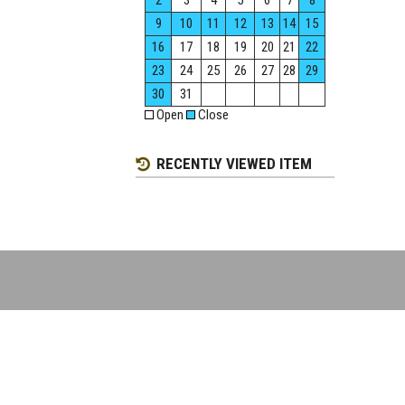
2
3
4
5
6
7
8
9
10
11
12
13
14
15
16
17
18
19
20
21
22
23
24
25
26
27
28
29
30
31
Open
Close
RECENTLY VIEWED ITEM