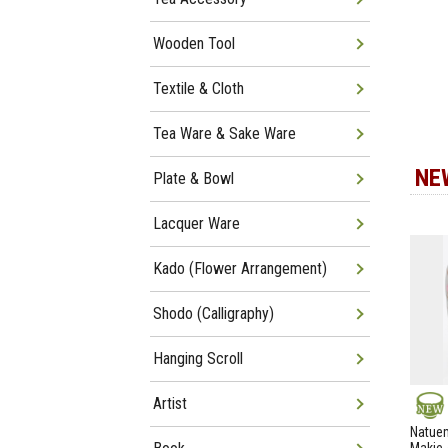
Wooden Tool
Textile & Cloth
Tea Ware & Sake Ware
NE
Plate & Bowl
Lacquer Ware
Kado (Flower Arrangement)
Shodo (Calligraphy)
Hanging Scroll
Artist
NEW
Natuem