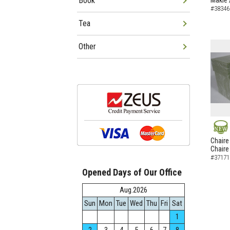
Book
Makie 
#38346
Tea
Other
NEW
Chaire
Chaire
#37171
Opened Days of Our Office
Aug.2026
Sun
Mon
Tue
Wed
Thu
Fri
Sat
1