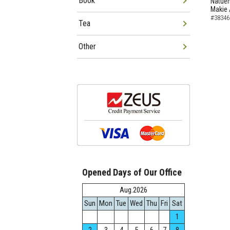
Book
Natuem
Makie 
#38346
Tea
Other
Opened Days of Our Office
Aug.2026
Sun
Mon
Tue
Wed
Thu
Fri
Sat
1