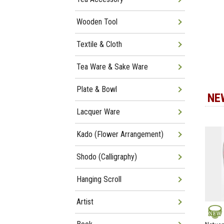
Wooden Tool
Textile & Cloth
Tea Ware & Sake Ware
Plate & Bowl
NE
Lacquer Ware
Kado (Flower Arrangement)
Shodo (Calligraphy)
Hanging Scroll
Artist
NEW