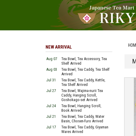
HOM
NEW ARRIVAL
Aug 07
Tea Bowl, Tea Accessory, Tea
M
Shelf Arrived
Aug 03
Tea Bowl, Tea Caddy, Tea Shelf
Arrived
Jul 31
Tea Bowl, Tea Caddy, Kettle,
Tea Shelf Arrived
Jul 27
Tea Bowl, Wajima-nurii Tea
Caddy, Hanging Scroll,
Goshokago-set Arrived
Jul 24
Tea Bowl, Hanging Scroll,
Book Arrived
Jul 21
Tea Bowl, Tea Caddy, Water
Basin, Chosen-furo Arrived
Jul 17
Tea Bowl, Tea Caddy, Giyaman
Wares Arrived