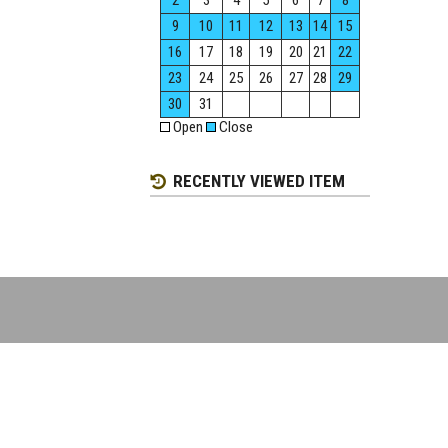
2
3
4
5
6
7
8
9
10
11
12
13
14
15
16
17
18
19
20
21
22
23
24
25
26
27
28
29
30
31
Open
Close
RECENTLY VIEWED ITEM