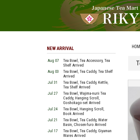
HOM
NEW ARRIVAL
Aug 07
Tea Bowl, Tea Accessory, Tea
T
Shelf Arrived
Aug 03
Tea Bowl, Tea Caddy, Tea Shelf
Arrived
Jul 31
Tea Bowl, Tea Caddy, Kettle,
Tea Shelf Arrived
Jul 27
Tea Bowl, Wajima-nurii Tea
Caddy, Hanging Scroll,
Goshokago-set Arrived
Jul 24
Tea Bowl, Hanging Scroll,
Book Arrived
Jul 21
Tea Bowl, Tea Caddy, Water
Basin, Chosen-furo Arrived
Jul 17
Tea Bowl, Tea Caddy, Giyaman
Wares Arrived