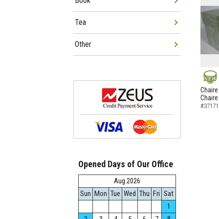
Book
Tea
Other
NEW
Chaire
Chaire
#37171
Opened Days of Our Office
Aug.2026
Sun
Mon
Tue
Wed
Thu
Fri
Sat
1