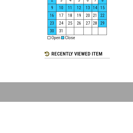
2
3
4
5
6
7
8
9
10
11
12
13
14
15
16
17
18
19
20
21
22
23
24
25
26
27
28
29
30
31
Open
Close
RECENTLY VIEWED ITEM