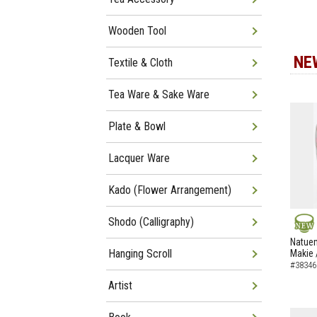
Wooden Tool
NE
Textile & Cloth
Tea Ware & Sake Ware
Plate & Bowl
Lacquer Ware
Kado (Flower Arrangement)
Shodo (Calligraphy)
NEW
Natuem
Hanging Scroll
Makie 
#38346
Artist