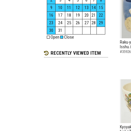
2
3
4
5
6
7
8
9
10
11
12
13
14
15
16
17
18
19
20
21
22
23
24
25
26
27
28
29
30
31
Open
Close
Raku-y
Isshu 
#35926
RECENTLY VIEWED ITEM
Kyoyak