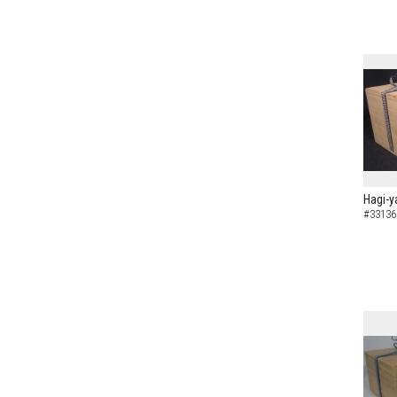
Hagi-y
#33136