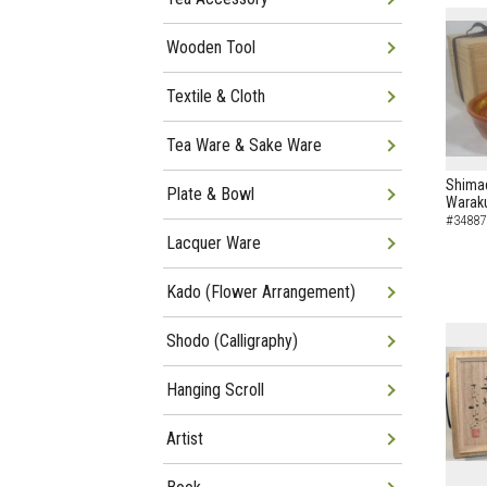
Wooden Tool
Textile & Cloth
Tea Ware & Sake Ware
Shimad
Plate & Bowl
Waraku
#34887
Lacquer Ware
Kado (Flower Arrangement)
Shodo (Calligraphy)
Hanging Scroll
Artist