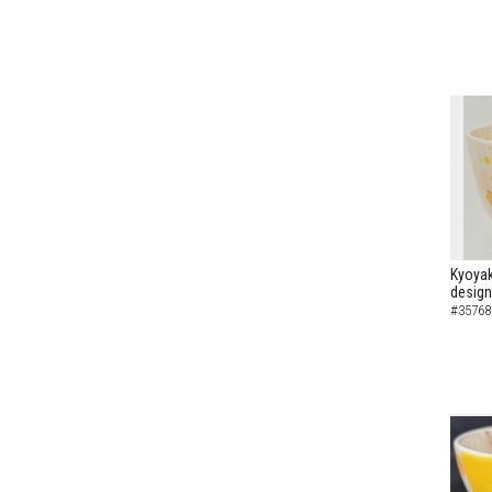
Kyoyak
design
#35768