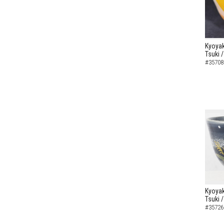
Kyoyak
Tsuki 
#35708
Kyoyak
Tsuki 
#35726