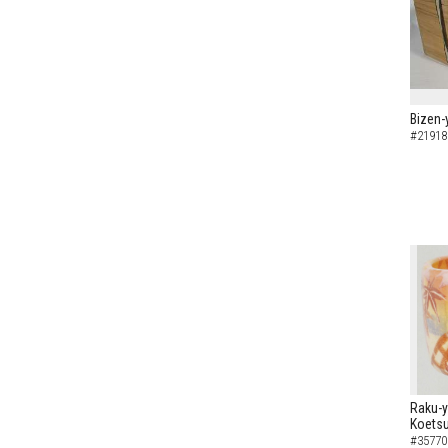
Bizen-
#21918
Raku-y
Koetsu
#35770