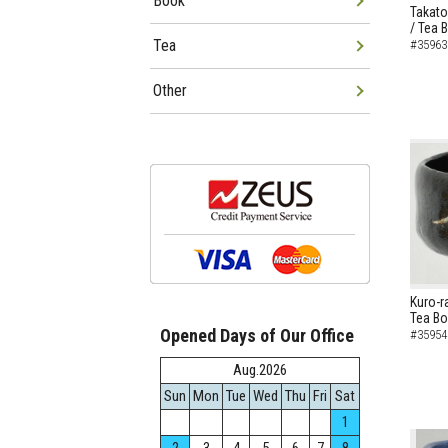
Book
Takato
/ Tea 
Tea
#35963
Other
Kuro-r
Tea B
Opened Days of Our Office
#35954
Aug.2026
Sun
Mon
Tue
Wed
Thu
Fri
Sat
1