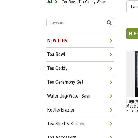
Jul 10
Tea Bowl, Tea Caddy, Water
Jug Arrived
Lac
Jul 06
Tea Bowl, Tea Caddy, Okiro,
Furosaki Arrived
Jul 03
Tea Bowl, Tea Caddy, Water
Jug, Furo Arrived
P
Jun 29
Tea Bowl, Tea Caddy, Water
Jug Arrived
NEW ITEM
Jun 26
Tea Bowl, Water Jug, Hanging
Scroll Arrived
Tea Bowl
Jun 22
Tea Bowl Tea Caddy,
Furosakim Kaiseki Set Arrived
Jun 19
Tea Bowl, Tea Caddy, Water
Tea Caddy
Jug Arrived
Tea Ceremony Set
Water Jug/Water Basin
Hagi-y
Made B
Kettle/Brazier
#36613
Tea Shelf & Screen
Tea Accessory