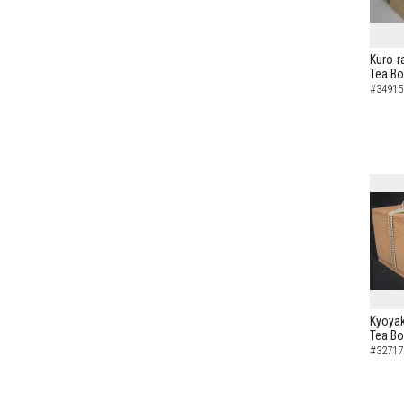
Kuro-r
Tea B
#34915
Kyoyak
Tea B
#32717