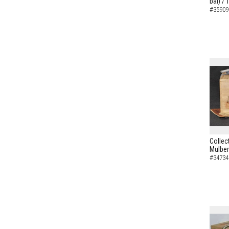
bai) /
#35909
Collec
Mulber
#34734