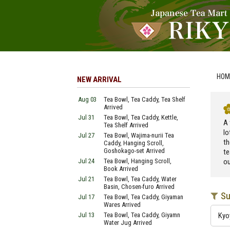
HOM
NEW ARRIVAL
Aug 03
Tea Bowl, Tea Caddy, Tea Shelf
Arrived
Jul 31
Tea Bowl, Tea Caddy, Kettle,
A 
Tea Shelf Arrived
lo
Jul 27
Tea Bowl, Wajima-nurii Tea
th
Caddy, Hanging Scroll,
Goshokago-set Arrived
te
Jul 24
Tea Bowl, Hanging Scroll,
ou
Book Arrived
Jul 21
Tea Bowl, Tea Caddy, Water
Basin, Chosen-furo Arrived
Su
Jul 17
Tea Bowl, Tea Caddy, Giyaman
Wares Arrived
Jul 13
Tea Bowl, Tea Caddy, Giyamn
Kyo
Water Jug Arrived