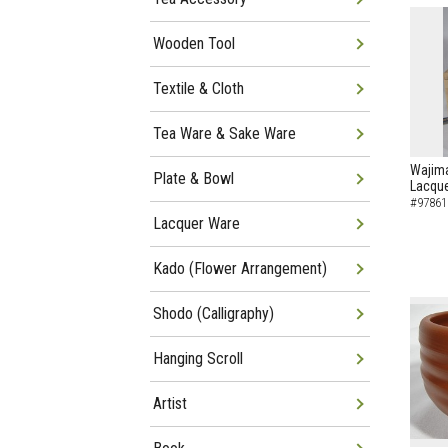
Wooden Tool
Textile & Cloth
Tea Ware & Sake Ware
Wajima
Plate & Bowl
Lacque
#97861
Lacquer Ware
Kado (Flower Arrangement)
Shodo (Calligraphy)
Hanging Scroll
Artist