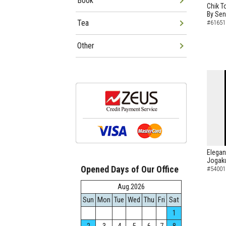
Book
Chik T
By Sen
Tea
#61651
Other
Elegan
Jogaku
Opened Days of Our Office
#54001
Aug.2026
Sun
Mon
Tue
Wed
Thu
Fri
Sat
1