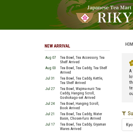
HOM
NEW ARRIVAL
Aug 07
Tea Bowl, Tea Accessory, Tea
Shelf Arrived
Aug 03
Tea Bowl, Tea Caddy, Tea Shelf
A 
Arrived
lo
Jul 31
Tea Bowl, Tea Caddy, Kettle,
th
Tea Shelf Arrived
te
Jul 27
Tea Bowl, Wajima-nurii Tea
Caddy, Hanging Scroll,
ou
Goshokago-set Arrived
Jul 24
Tea Bowl, Hanging Scroll,
Book Arrived
Su
Jul 21
Tea Bowl, Tea Caddy, Water
Basin, Chosen-furo Arrived
Jul 17
Tea Bowl, Tea Caddy, Giyaman
Kyo
Wares Arrived