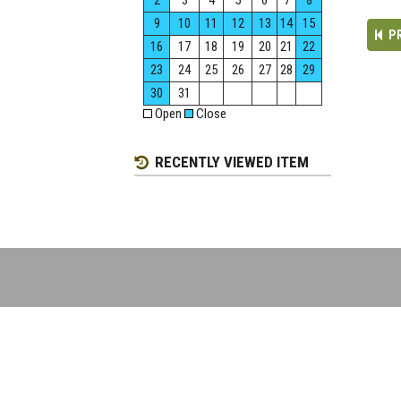
2
3
4
5
6
7
8
9
10
11
12
13
14
15
P
16
17
18
19
20
21
22
23
24
25
26
27
28
29
30
31
Open
Close
RECENTLY VIEWED ITEM