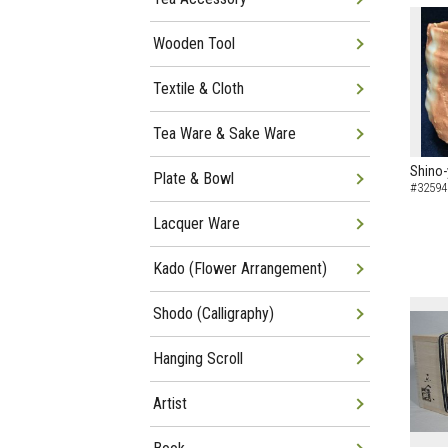
Wooden Tool
Textile & Cloth
Tea Ware & Sake Ware
Shino-
Plate & Bowl
#32594
Lacquer Ware
Kado (Flower Arrangement)
Shodo (Calligraphy)
Hanging Scroll
Artist