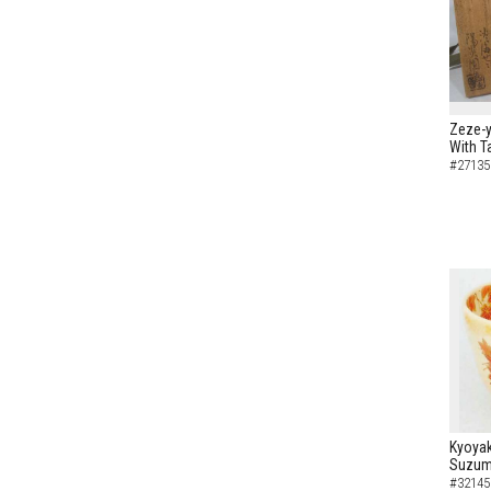
Zeze-y
With T
#27135
Kyoyak
Suzume
#32145