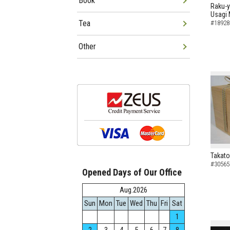
Book
Raku-y
Usagi 
Tea
#18928
Other
Takato
#30565
Opened Days of Our Office
Aug.2026
Sun
Mon
Tue
Wed
Thu
Fri
Sat
1