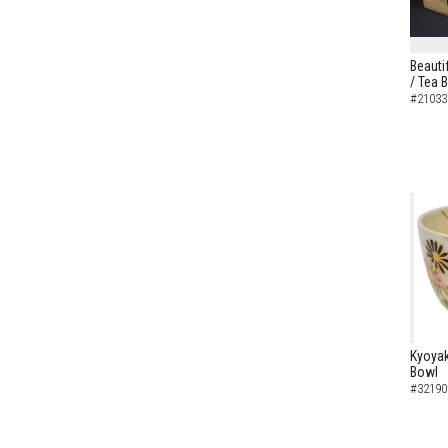
Beautif
/ Tea 
#21033
Kyoyak
Bowl
#32190