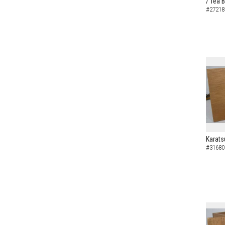
/ Tea 
#27218
Karats
#31680