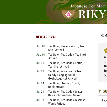
HOM
NEW ARRIVAL
Aug 07
Tea Bowl, Tea Accessory, Tea
Shelf Arrived
Aug 03
Tea Bowl, Tea Caddy, Tea Shelf
A 
Arrived
lo
Jul 31
Tea Bowl, Tea Caddy, Kettle,
th
Tea Shelf Arrived
te
Jul 27
Tea Bowl, Wajima-nurii Tea
Caddy, Hanging Scroll,
ou
Goshokago-set Arrived
Jul 24
Tea Bowl, Hanging Scroll,
Book Arrived
Su
Jul 21
Tea Bowl, Tea Caddy, Water
Basin, Chosen-furo Arrived
Jul 17
Tea Bowl, Tea Caddy, Giyaman
Kyo
Wares Arrived