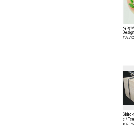
Kyoyak
Design
#32392
Shiro-
e / Te
#32375