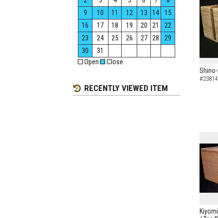
2
3
4
5
6
7
8
9
10
11
12
13
14
15
16
17
18
19
20
21
22
23
24
25
26
27
28
29
30
31
Open
Close
Shino-
#23814
RECENTLY VIEWED ITEM
Kiyomi