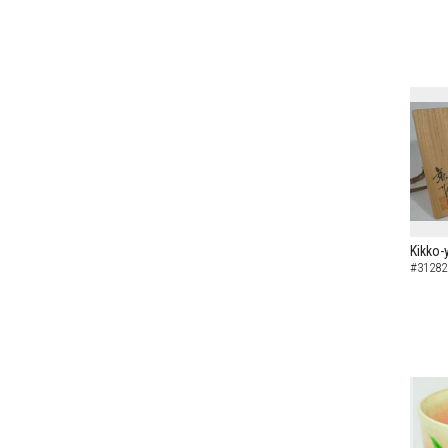
Kikko-
#31282