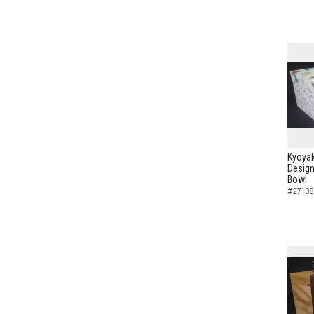
Kyoyak
Design
Bowl
#27138