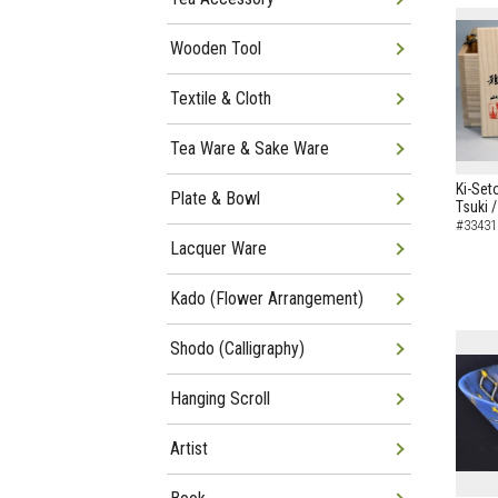
Wooden Tool
Textile & Cloth
Tea Ware & Sake Ware
Ki-Set
Plate & Bowl
Tsuki 
#33431
Lacquer Ware
Kado (Flower Arrangement)
Shodo (Calligraphy)
Hanging Scroll
Artist