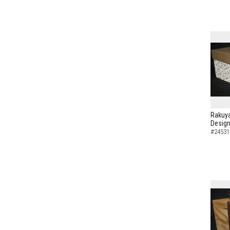
Rakuya
Design
#24531