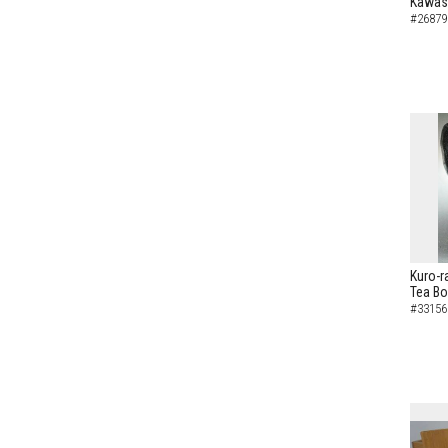
Kawas
#26879
Kuro-r
Tea B
#33156