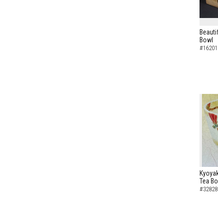
Beauti
Bowl
#16201
Kyoyak
Tea B
#32828