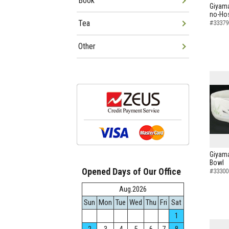
Book
Giyama
no-Hos
Tea
#33379
Other
Giyama
Bowl
Opened Days of Our Office
#33300
Aug.2026
Sun
Mon
Tue
Wed
Thu
Fri
Sat
1