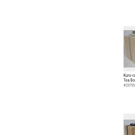
Kuro-r
Tea B
#23755