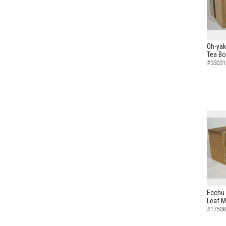
Oh-yak
Tea B
#33031
Ecchu 
Leaf M
#17508