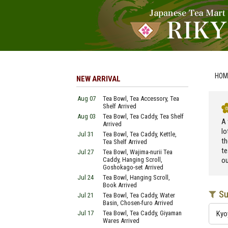
HOM
NEW ARRIVAL
Aug 07
Tea Bowl, Tea Accessory, Tea
Shelf Arrived
Aug 03
Tea Bowl, Tea Caddy, Tea Shelf
A 
Arrived
lo
Jul 31
Tea Bowl, Tea Caddy, Kettle,
th
Tea Shelf Arrived
te
Jul 27
Tea Bowl, Wajima-nurii Tea
Caddy, Hanging Scroll,
ou
Goshokago-set Arrived
Jul 24
Tea Bowl, Hanging Scroll,
Book Arrived
Su
Jul 21
Tea Bowl, Tea Caddy, Water
Basin, Chosen-furo Arrived
Jul 17
Tea Bowl, Tea Caddy, Giyaman
Kyo
Wares Arrived