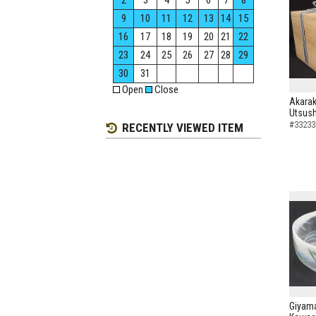
2
3
4
5
6
7
8
9
10
11
12
13
14
15
16
17
18
19
20
21
22
23
24
25
26
27
28
29
30
31
Open
Close
Akarak
Utsush
#33233
RECENTLY VIEWED ITEM
Giyama