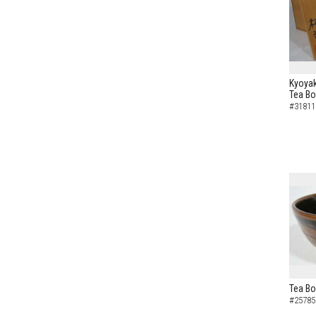
Kyoyak
Tea B
#31811
Tea Bo
#25785