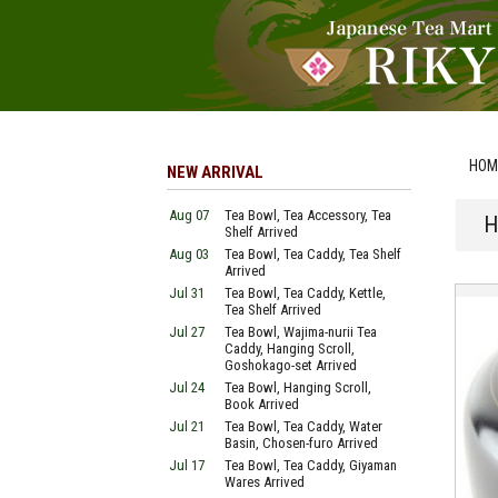
HOM
NEW ARRIVAL
Aug 07
Tea Bowl, Tea Accessory, Tea
H
Shelf Arrived
Aug 03
Tea Bowl, Tea Caddy, Tea Shelf
Arrived
Jul 31
Tea Bowl, Tea Caddy, Kettle,
Tea Shelf Arrived
Jul 27
Tea Bowl, Wajima-nurii Tea
Caddy, Hanging Scroll,
Goshokago-set Arrived
Jul 24
Tea Bowl, Hanging Scroll,
Book Arrived
Jul 21
Tea Bowl, Tea Caddy, Water
Basin, Chosen-furo Arrived
Jul 17
Tea Bowl, Tea Caddy, Giyaman
Wares Arrived