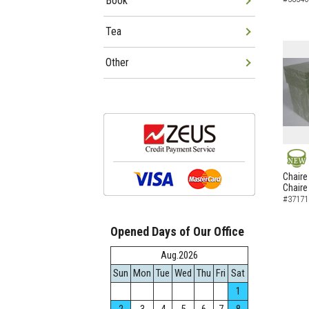
Book
Tea
Other
NEW
Chaire
Chaire
#37171
Opened Days of Our Office
Aug.2026
Sun
Mon
Tue
Wed
Thu
Fri
Sat
1