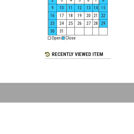
2
3
4
5
6
7
8
9
10
11
12
13
14
15
16
17
18
19
20
21
22
23
24
25
26
27
28
29
30
31
Open
Close
RECENTLY VIEWED ITEM