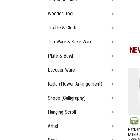
Wooden Tool
Textile & Cloth
Tea Ware & Sake Ware
NE
Plate & Bowl
Lacquer Ware
Kado (Flower Arrangement)
Shodo (Calligraphy)
Hanging Scroll
Artist
NEW
Natuem
Makie 
#38346