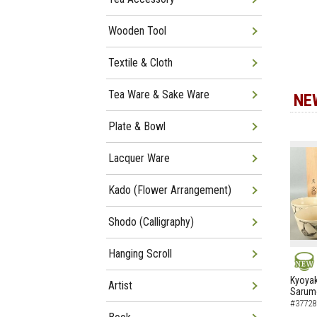
Wooden Tool
Textile & Cloth
Tea Ware & Sake Ware
NE
Plate & Bowl
Lacquer Ware
Kado (Flower Arrangement)
Shodo (Calligraphy)
Hanging Scroll
NEW
Kyoyak
Artist
Sarumo
#37728