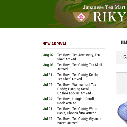
HOM
NEW ARRIVAL
Aug 07
Tea Bowl, Tea Accessory, Tea
G
Shelf Arrived
Aug 03
Tea Bowl, Tea Caddy, Tea Shelf
Arrived
Jul 31
Tea Bowl, Tea Caddy, Kettle,
Tea Shelf Arrived
Jul 27
Tea Bowl, Wajima-nurii Tea
Caddy, Hanging Scroll,
Goshokago-set Arrived
Jul 24
Tea Bowl, Hanging Scroll,
Book Arrived
Jul 21
Tea Bowl, Tea Caddy, Water
Basin, Chosen-furo Arrived
Jul 17
Tea Bowl, Tea Caddy, Giyaman
Wares Arrived