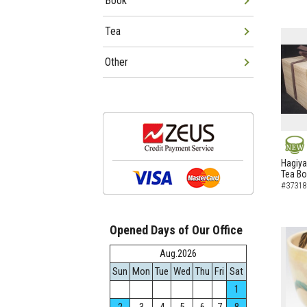
Book
Tea
Other
NEW
Hagiya
Tea B
#37318
Opened Days of Our Office
Aug.2026
Sun
Mon
Tue
Wed
Thu
Fri
Sat
1