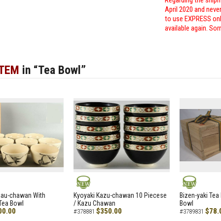
Regarding the shipm
April 2020 and neve
to use EXPRESS only
available again. Sor
ITEM
in “Tea Bowl”
NEW
NEW
zau-chawan With
Kyoyaki Kazu-chawan 10 Piecese
Bizen-yaki Tea 
Tea Bowl
/ Kazu Chawan
Bowl
00.00
$350.00
$78.
#378881
#3789831