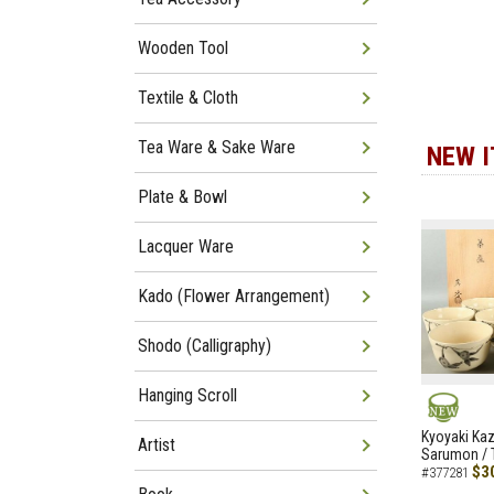
Wooden Tool
Textile & Cloth
Tea Ware & Sake Ware
NEW 
Plate & Bowl
Lacquer Ware
Kado (Flower Arrangement)
Shodo (Calligraphy)
Hanging Scroll
NEW
Kyoyaki Ka
Artist
Sarumon / 
$3
#377281