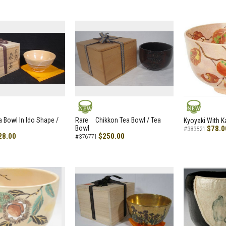
NEW
NEW
a Bowl In Ido Shape /
Rare Chikkon Tea Bowl / Tea
Kyoyaki With K
Bowl
$78.0
#383521
28.00
$250.00
#376771