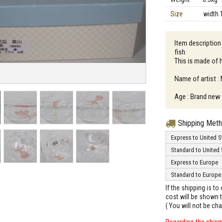
Size
width 
Item description
fish
This is made of 
Name of artist 
Age : Brand new
Shipping Met
Express to United S
Standard to United 
Express to Europe
Standard to Europe
If the shipping is t
cost will be shown t
( You will not be ch