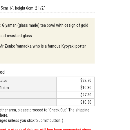
15cm 6", height 6cm 2 1/2"
 : Giyaman (glass made) tea bowl with design of gold
heat resistant glass
: Mr Zenko Yamaoka who is a famous Kyoyaki potter
hod
$32.70
tates
$10.30
States
$27.30
$10.30
o other area, please proceed to 'Check Out'. The shipping
here.
arged unless you click 'Submit' button. )