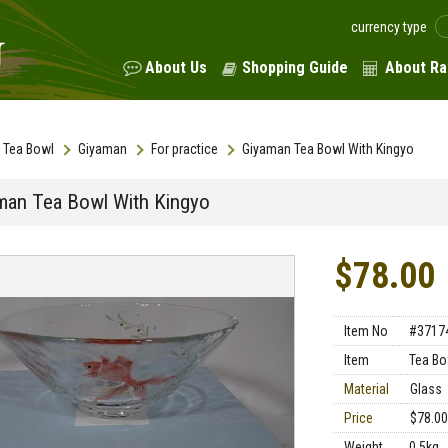
currency type
About Us
Shopping Guide
About Ra
Tea Bowl
Giyaman
For practice
Giyaman Tea Bowl With Kingyo
man Tea Bowl With Kingyo
$78.00
Item No
#3717
Item
Tea Bo
Material
Glass
Price
$78.00
Weight
0.5kg