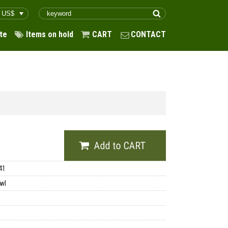
te
Items on hold
CART
CONTACT
41
wl