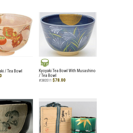
NEW
Kyoyaki Tea Bowl With Musashino
aki / Tea Bowl
0
/ Tea Bowl
$78.00
#383511