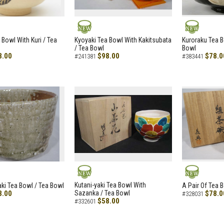
NEW
NEW
 Bowl With Kuri / Tea
Kyoyaki Tea Bowl With Kakitsubata
Kuroraku Tea B
/ Tea Bowl
Bowl
8.00
$98.00
$78.0
#241381
#383441
NEW
NEW
Kutani-yaki Tea Bowl With
aki Tea Bowl / Tea Bowl
A Pair Of Tea 
8.00
Sazanka / Tea Bowl
$78.0
#328031
$58.00
#332601