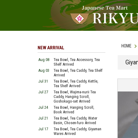
HOME
NEW ARRIVAL
Aug 08
Tea Bowl, Tea Accessory, Tea
Giya
Shelf Arrived
Aug 03
Tea Bowl, Tea Caddy, Tea Shelf
Arrived
Jul 31
Tea Bowl, Tea Caddy, Kettle,
Tea Shelf Arrived
Jul 27
Tea Bowl, Wajima-nurii Tea
Caddy, Hanging Scroll,
Goshokago-set Arrived
Jul 24
Tea Bowl, Hanging Scroll,
Book Arrived
Jul 21
Tea Bowl, Tea Caddy, Water
Basin, Chosen-furo Arrived
Jul 17
Tea Bowl, Tea Caddy, Giyaman
Wares Arrived