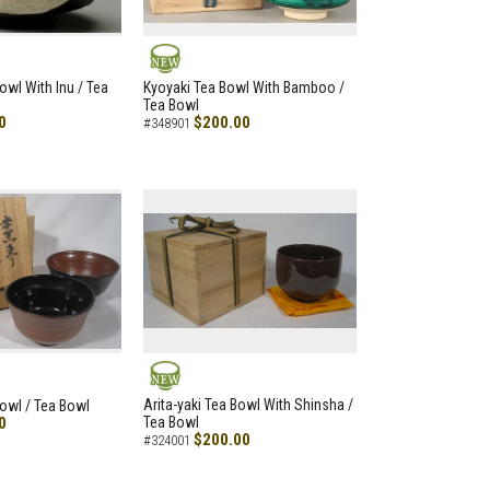
NEW
owl With Inu / Tea
Kyoyaki Tea Bowl With Bamboo /
Tea Bowl
0
$200.00
#348901
NEW
Arita-yaki Tea Bowl With Shinsha /
Bowl / Tea Bowl
0
Tea Bowl
$200.00
#324001