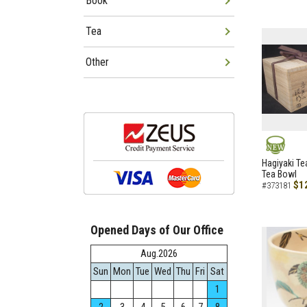
Book
Tea
Other
NEW
Hagiyaki Te
Tea Bowl
$1
#373181
Opened Days of Our Office
Aug.2026
Sun
Mon
Tue
Wed
Thu
Fri
Sat
1