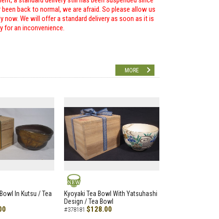
ent, a standard delivery still has been suspended since
r been back to normal, we are afraid. So please allow us
 now. We will offer a standard delivery as soon as it is
ry for an inconvenience.
MORE
NEW
Bowl In Kutsu / Tea
Kyoyaki Tea Bowl With Yatsuhashi
Design / Tea Bowl
00
$128.00
#378181