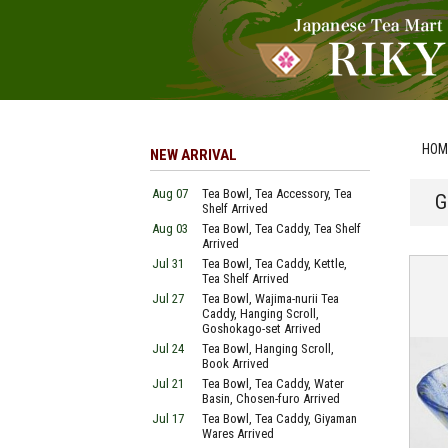
HOM
NEW ARRIVAL
Aug 07
Tea Bowl, Tea Accessory, Tea
G
Shelf Arrived
Aug 03
Tea Bowl, Tea Caddy, Tea Shelf
Arrived
Jul 31
Tea Bowl, Tea Caddy, Kettle,
Tea Shelf Arrived
Jul 27
Tea Bowl, Wajima-nurii Tea
Caddy, Hanging Scroll,
Goshokago-set Arrived
Jul 24
Tea Bowl, Hanging Scroll,
Book Arrived
Jul 21
Tea Bowl, Tea Caddy, Water
Basin, Chosen-furo Arrived
Jul 17
Tea Bowl, Tea Caddy, Giyaman
Wares Arrived