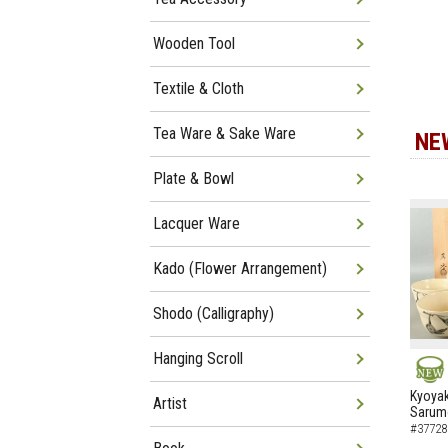
Wooden Tool
Textile & Cloth
Tea Ware & Sake Ware
NE
Plate & Bowl
Lacquer Ware
Kado (Flower Arrangement)
Shodo (Calligraphy)
Hanging Scroll
NEW
Kyoyak
Artist
Sarumo
#37728