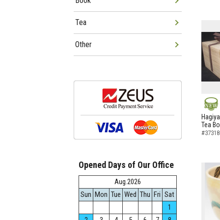
Book
Tea
Other
NEW
Hagiya
Tea B
#37318
Opened Days of Our Office
Aug.2026
Sun
Mon
Tue
Wed
Thu
Fri
Sat
1