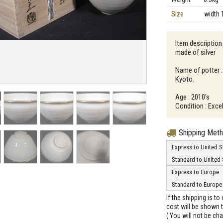
Size
width 
Item description
made of silver
Name of potter :
Kyoto.
Age : 2010's
Condition : Excel
Shipping Met
Express to United S
Standard to United 
Express to Europe
Standard to Europe
If the shipping is t
cost will be shown t
( You will not be ch