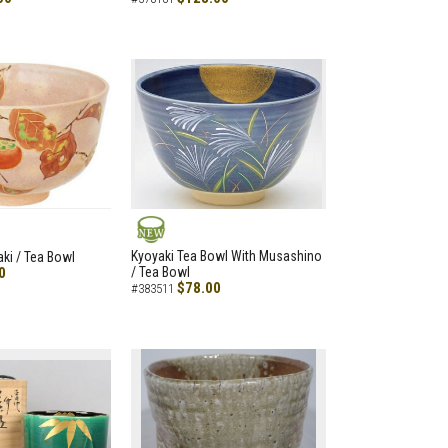
NEW
Kyoyaki Tea Bowl With Musashino
aki / Tea Bowl
0
/ Tea Bowl
$78.00
#383511