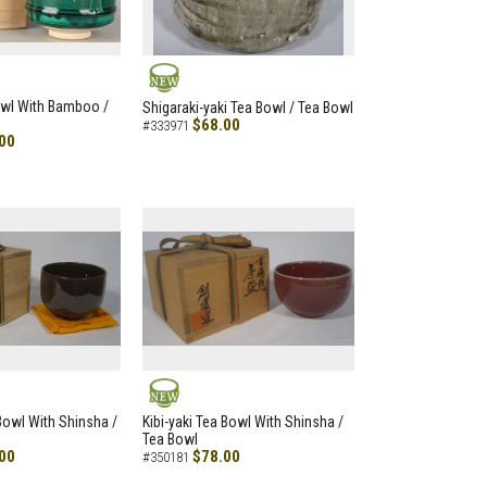
NEW
owl With Bamboo /
Shigaraki-yaki Tea Bowl / Tea Bowl
$68.00
#333971
00
NEW
 Bowl With Shinsha /
Kibi-yaki Tea Bowl With Shinsha /
Tea Bowl
00
$78.00
#350181