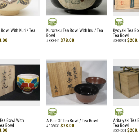
NEW
NEW
 Bowl With Kuri / Tea
Kuroraku Tea Bowl With Inu / Tea
Kyoyaki Tea B
Bowl
Tea Bowl
8.00
$78.00
$200.
#383441
#348901
NEW
NEW
i Tea Bowl With
Arita-yaki Tea
A Pair Of Tea Bowl / Tea Bowl
Tea Bowl
$78.00
Tea Bowl
#328031
8.00
$200.
#324001