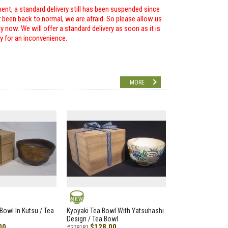
ent, a standard delivery still has been suspended since
r been back to normal, we are afraid. So please allow us
 now. We will offer a standard delivery as soon as it is
ry for an inconvenience.
MORE
NEW
Bowl In Kutsu / Tea
Kyoyaki Tea Bowl With Yatsuhashi
Design / Tea Bowl
00
$128.00
#378181