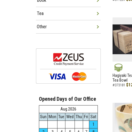
Book
Tea
Other
NEW
Hagiyaki Te
Tea Bowl
$1
#373181
Opened Days of Our Office
Aug.2026
Sun
Mon
Tue
Wed
Thu
Fri
Sat
1