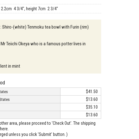
12.2cm 4 3/4", height 7cm 2 3/4"
 : Shiro-(white) Tenmoku tea bowl with Furin (rim)
 Mr Teiichi Okeya who is a famous potter lives in
lent in mint
hod
$41.50
tates
$13.60
States
$35.10
$13.60
o other area, please proceed to 'Check Out'. The shipping
here.
arged unless you click 'Submit' button. )