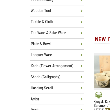
Wooden Tool
Textile & Cloth
Tea Ware & Sake Ware
NEW 
Plate & Bowl
Lacquer Ware
Kado (Flower Arrangement)
Shodo (Calligraphy)
Hanging Scroll
Artist
NEW
Kyoyaki Ka
Sarumon / 
$3
#377281