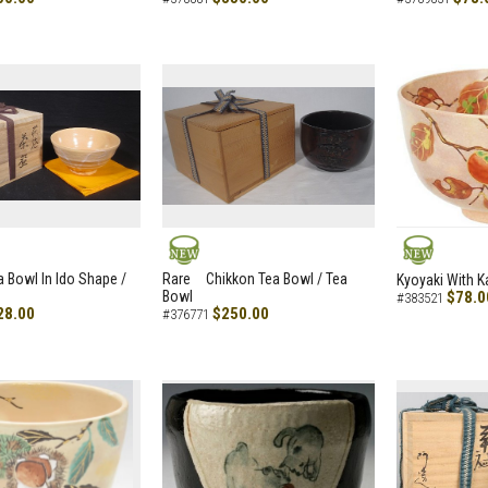
NEW
NEW
a Bowl In Ido Shape /
Rare Chikkon Tea Bowl / Tea
Kyoyaki With K
Bowl
$78.0
#383521
28.00
$250.00
#376771