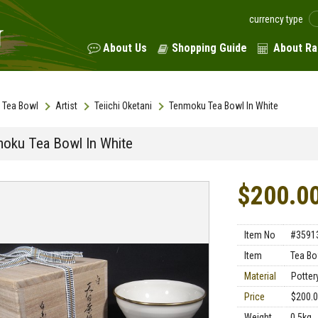
currency type
About Us
Shopping Guide
About Ra
Tea Bowl
Artist
Teiichi Oketani
Tenmoku Tea Bowl In White
oku Tea Bowl In White
$200.0
Item No
#3591
Item
Tea Bo
Material
Pottery
Price
$200.
Weight
0.5kg