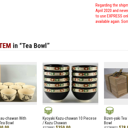
Regarding the shipm
April 2020 and neve
to use EXPRESS only
available again. Sor
ITEM
in “Tea Bowl”
NEW
NEW
zau-chawan With
Kyoyaki Kazu-chawan 10 Piecese
Bizen-yaki Tea 
Tea Bowl
/ Kazu Chawan
Bowl
00.00
$350.00
$78.
#378881
#3789831