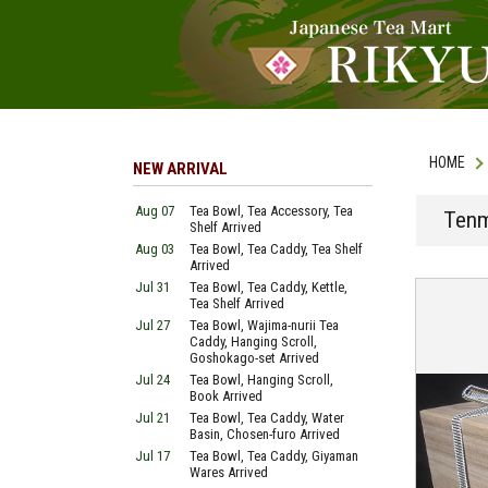
HOME
NEW ARRIVAL
Aug 07
Tea Bowl, Tea Accessory, Tea
Tenm
Shelf Arrived
Aug 03
Tea Bowl, Tea Caddy, Tea Shelf
Arrived
Jul 31
Tea Bowl, Tea Caddy, Kettle,
Tea Shelf Arrived
Jul 27
Tea Bowl, Wajima-nurii Tea
Caddy, Hanging Scroll,
Goshokago-set Arrived
Jul 24
Tea Bowl, Hanging Scroll,
Book Arrived
Jul 21
Tea Bowl, Tea Caddy, Water
Basin, Chosen-furo Arrived
Jul 17
Tea Bowl, Tea Caddy, Giyaman
Wares Arrived