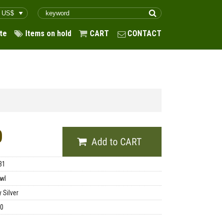
te
Items on hold
CART
CONTACT
0
31
wl
 Silver
00