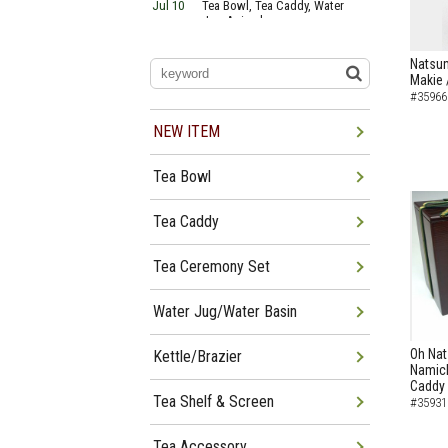
Jul 10
Tea Bowl, Tea Caddy, Water
Jug Arrived
Jul 06
Tea Bowl, Tea Caddy, Okiro,
Furosaki Arrived
Natsu
Jul 03
Tea Bowl, Tea Caddy, Water
Makie 
Jug, Furo Arrived
#35966
Jun 29
Tea Bowl, Tea Caddy, Water
Jug Arrived
NEW ITEM
Jun 26
Tea Bowl, Water Jug, Hanging
Scroll Arrived
Tea Bowl
Jun 22
Tea Bowl Tea Caddy,
Furosakim Kaiseki Set Arrived
Jun 19
Tea Bowl, Tea Caddy, Water
Tea Caddy
Jug Arrived
Tea Ceremony Set
Water Jug/Water Basin
Oh Nat
Kettle/Brazier
Namich
Caddy
Tea Shelf & Screen
#35931
Tea Accessory