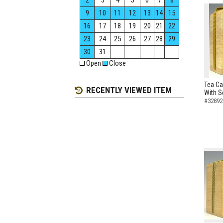
2
3
4
5
6
7
8
9
10
11
12
13
14
15
16
17
18
19
20
21
22
23
24
25
26
27
28
29
30
31
Open
Close
Tea Ca
RECENTLY VIEWED ITEM
With S
#32892