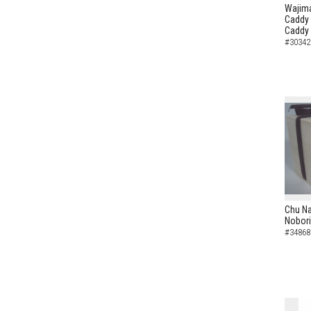
Wajima
Caddy 
Caddy
#30342
Chu N
Nobori
#34868