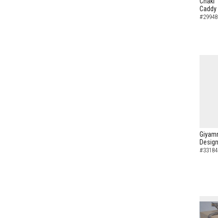
Chaki"
Caddy
#29948
Giyamn
Design
#33184