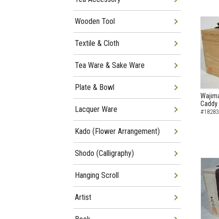
Wooden Tool
Textile & Cloth
Tea Ware & Sake Ware
Plate & Bowl
Wajima
Caddy
Lacquer Ware
#18283
Kado (Flower Arrangement)
Shodo (Calligraphy)
Hanging Scroll
Artist