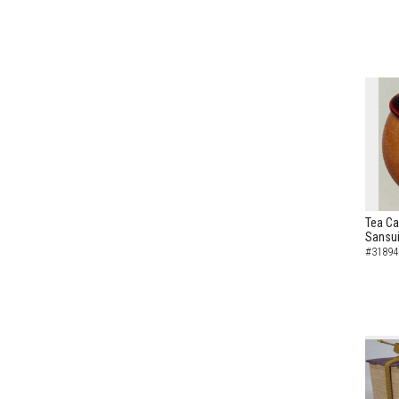
Tea Ca
Sansui
#31894