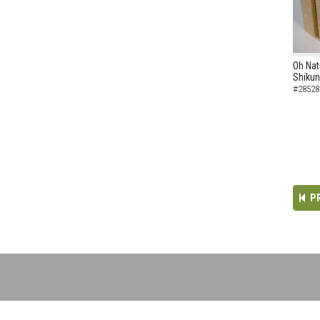
Oh Nat
Shikun
#28528
P