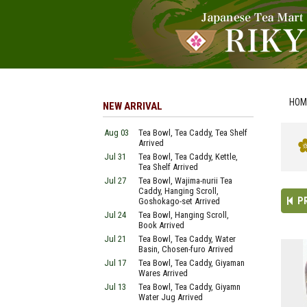
HOM
NEW ARRIVAL
Aug 03
Tea Bowl, Tea Caddy, Tea Shelf
Arrived
Jul 31
Tea Bowl, Tea Caddy, Kettle,
Tea Shelf Arrived
Jul 27
Tea Bowl, Wajima-nurii Tea
Caddy, Hanging Scroll,
P
Goshokago-set Arrived
Jul 24
Tea Bowl, Hanging Scroll,
Book Arrived
Jul 21
Tea Bowl, Tea Caddy, Water
Basin, Chosen-furo Arrived
Jul 17
Tea Bowl, Tea Caddy, Giyaman
Wares Arrived
Jul 13
Tea Bowl, Tea Caddy, Giyamn
Water Jug Arrived