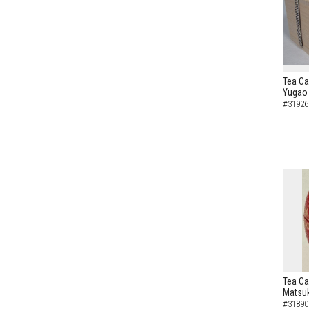
Tea Ca
Yugao 
#31926
Tea Ca
Matsuk
#31890