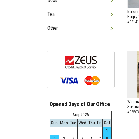
Book
Natsum
Tea
Hagi /
#32141
Other
Wajima
Opened Days of Our Office
Sakura
#35503
Aug.2026
Sun
Mon
Tue
Wed
Thu
Fri
Sat
1