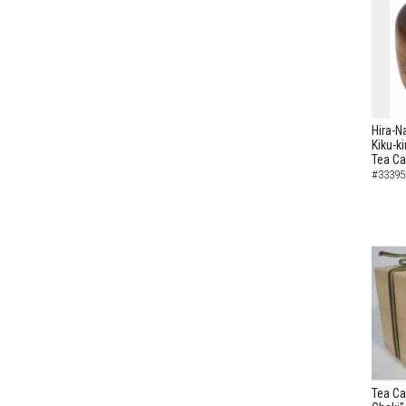
Hira-N
Kiku-k
Tea C
#33395
Tea Ca