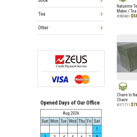
Book
NEW
Natueme Te
Makie / Tea
Tea
$5
#383461
Other
NEW
Chaire In N
Chaire
Opened Days of Our Office
$7
#371711
Aug.2026
Sun
Mon
Tue
Wed
Thu
Fri
Sat
1