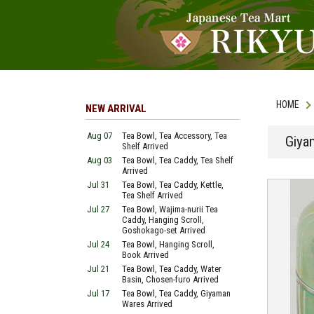
HOME
NEW ARRIVAL
Aug 07
Tea Bowl, Tea Accessory, Tea
Giya
Shelf Arrived
Aug 03
Tea Bowl, Tea Caddy, Tea Shelf
Arrived
Jul 31
Tea Bowl, Tea Caddy, Kettle,
Tea Shelf Arrived
Jul 27
Tea Bowl, Wajima-nurii Tea
Caddy, Hanging Scroll,
Goshokago-set Arrived
Jul 24
Tea Bowl, Hanging Scroll,
Book Arrived
Jul 21
Tea Bowl, Tea Caddy, Water
Basin, Chosen-furo Arrived
Jul 17
Tea Bowl, Tea Caddy, Giyaman
Wares Arrived