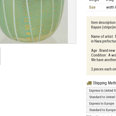
Size
width 
Item description
Rayure (stripe)i
Name of artist :
in Nara prefectu
Age : Brand new
Condition : A wo
We have another 
2 pieces each onl
Shipping Met
Express to United S
Standard to United 
Express to Europe
Standard to Europe