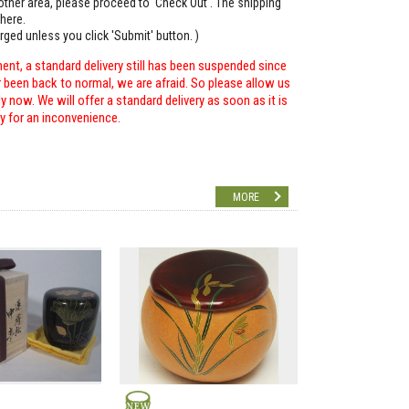
o other area, please proceed to 'Check Out'. The shipping
here.
arged unless you click 'Submit' button. )
ent, a standard delivery still has been suspended since
r been back to normal, we are afraid. So please allow us
 now. We will offer a standard delivery as soon as it is
ry for an inconvenience.
MORE