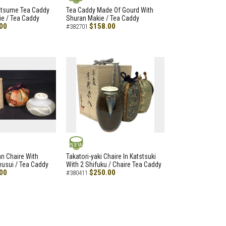
NEW
atsume Tea Caddy
Tea Caddy Made Of Gourd With
e / Tea Caddy
Shuran Makie / Tea Caddy
00
$158.00
#382701
NEW
an Chaire With
Takatori-yaki Chaire In Katstsuki
Ryusui / Tea Caddy
With 2 Shifuku / Chaire Tea Caddy
00
$250.00
#380411