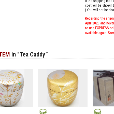
If the shipping is t
cost will be shown t
( You will not be ch
Regarding the shipm
April 2020 and neve
to use EXPRESS only
available again. Sor
ITEM
in “Tea Caddy”