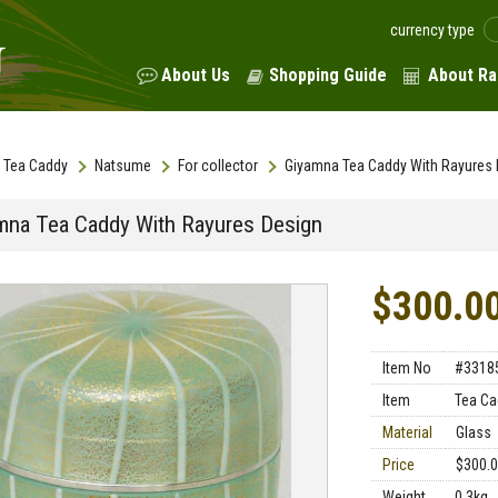
currency type
About Us
Shopping Guide
About Ra
Tea Caddy
Natsume
For collector
Giyamna Tea Caddy With Rayures 
mna Tea Caddy With Rayures Design
$300.0
Item No
#3318
Item
Tea Ca
Material
Glass
Price
$300.
Weight
0.3kg