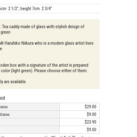
6cm 2 1/2", height 7cm 2 3/4"
 : Tea caddy made of glass with stylish deisgn of
n green
 Mr Haruhiko Niikura who is a modern glass artist lives
re
oden box with a signature of the artist is prepared
color (light green). Please choose either of them.
y are available.
hod
$29.00
tates
$9.00
States
$23.90
$9.00