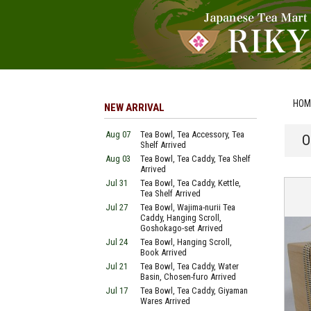
HOM
NEW ARRIVAL
Aug 07
Tea Bowl, Tea Accessory, Tea
O
Shelf Arrived
Aug 03
Tea Bowl, Tea Caddy, Tea Shelf
Arrived
Jul 31
Tea Bowl, Tea Caddy, Kettle,
Tea Shelf Arrived
Jul 27
Tea Bowl, Wajima-nurii Tea
Caddy, Hanging Scroll,
Goshokago-set Arrived
Jul 24
Tea Bowl, Hanging Scroll,
Book Arrived
Jul 21
Tea Bowl, Tea Caddy, Water
Basin, Chosen-furo Arrived
Jul 17
Tea Bowl, Tea Caddy, Giyaman
Wares Arrived