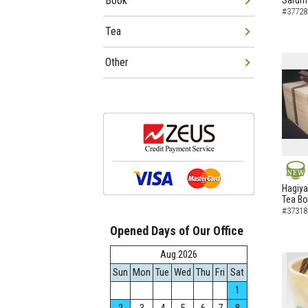
Book
Sarumo
#37728
Tea
Other
NEW
Hagiya
Tea B
#37318
Opened Days of Our Office
Aug.2026
Sun
Mon
Tue
Wed
Thu
Fri
Sat
1