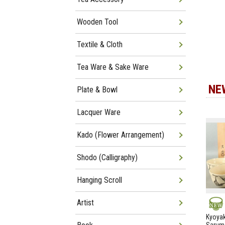
Wooden Tool
Textile & Cloth
Tea Ware & Sake Ware
NE
Plate & Bowl
Lacquer Ware
Kado (Flower Arrangement)
Shodo (Calligraphy)
Hanging Scroll
Artist
NEW
Kyoyak