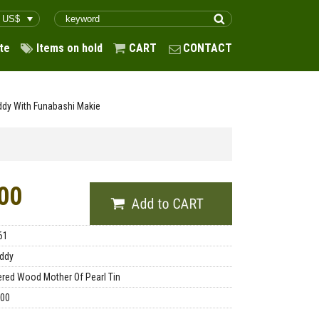
te
Items on hold
CART
CONTACT
ddy With Funabashi Makie
00
61
ddy
red Wood Mother Of Pearl Tin
.00