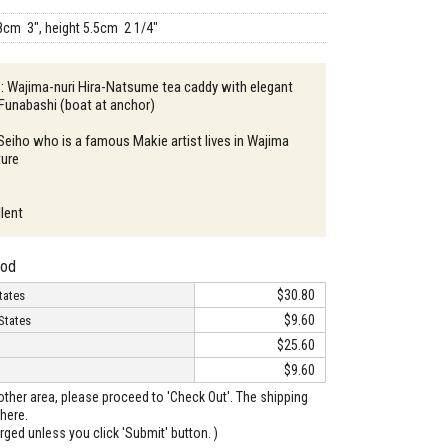
8cm 3", height 5.5cm 2 1/4"
 : Wajima-nuri Hira-Natsume tea caddy with elegant
Funabashi (boat at anchor)
 Seiho who is a famous Makie artist lives in Wajima
ture
llent
hod
$30.80
tates
$9.60
States
$25.60
$9.60
o other area, please proceed to 'Check Out'. The shipping
here.
arged unless you click 'Submit' button. )