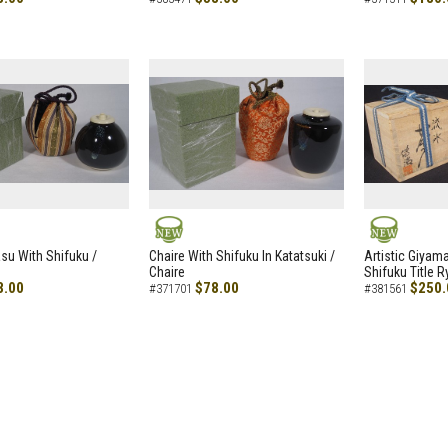
NEW
NEW
asu With Shifuku /
Chaire With Shifuku In Katatsuki /
Artistic Giyam
Chaire
Shifuku Title 
8.00
$78.00
$250.
#371701
#381561