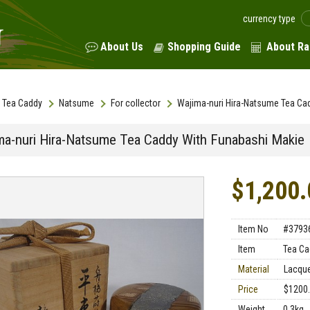
currency type
About Us
Shopping Guide
About Ra
Tea Caddy
Natsume
For collector
Wajima-nuri Hira-Natsume Tea Ca
ma-nuri Hira-Natsume Tea Caddy With Funabashi Makie
$1,200.
Item No
#3793
Item
Tea Ca
Material
Lacque
Price
$1200
Weight
0.3kg