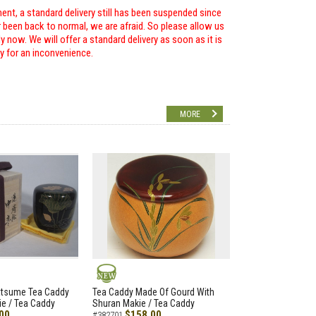
ent, a standard delivery still has been suspended since
r been back to normal, we are afraid. So please allow us
 now. We will offer a standard delivery as soon as it is
ry for an inconvenience.
MORE
NEW
atsume Tea Caddy
Tea Caddy Made Of Gourd With
e / Tea Caddy
Shuran Makie / Tea Caddy
00
$158.00
#382701