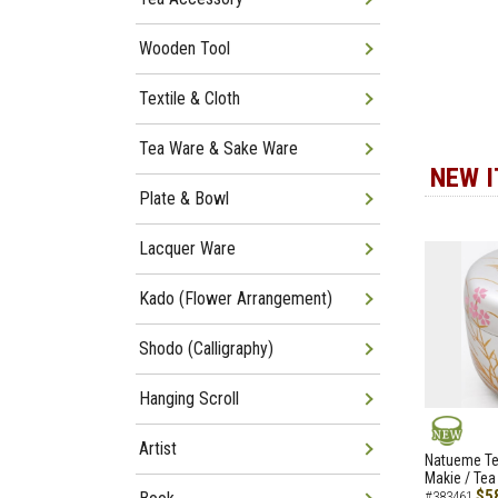
Wooden Tool
Textile & Cloth
Tea Ware & Sake Ware
NEW 
Plate & Bowl
Lacquer Ware
Kado (Flower Arrangement)
Shodo (Calligraphy)
Hanging Scroll
Artist
NEW
Natueme Te
Makie / Tea
$5
#383461