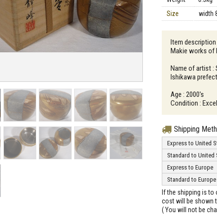
Size
width 
Item description
Makie works of 
Name of artist :
Ishikawa prefec
Age : 2000's
Condition : Exce
Shipping Met
Express to United S
Standard to United 
Express to Europe
Standard to Europe
If the shipping is t
cost will be shown t
( You will not be ch