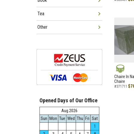
Book
Tea
Other
NEW
Chaire In N
Chaire
$7
#371711
Opened Days of Our Office
Aug.2026
Sun
Mon
Tue
Wed
Thu
Fri
Sat
1