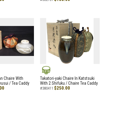
NEW
an Chaire With
Takatori-yaki Chaire In Katstsuki
Ryusui / Tea Caddy
With 2 Shifuku / Chaire Tea Caddy
00
$250.00
#380411