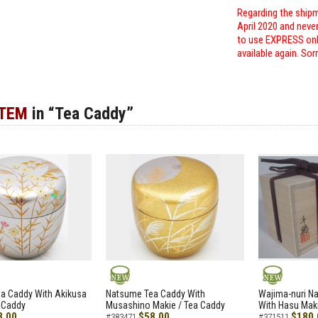
Regarding the shipm
April 2020 and neve
to use EXPRESS only
available again. Sor
ITEM
in “Tea Caddy”
NEW
NEW
a Caddy With Akikusa
Natsume Tea Caddy With
Wajima-nuri N
 Caddy
Musashino Makie / Tea Caddy
With Hasu Maki
8.00
$58.00
$180.
#383471
#371511