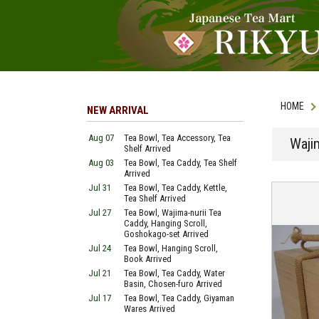
HOME
NEW ARRIVAL
Aug 07
Tea Bowl, Tea Accessory, Tea
Waji
Shelf Arrived
Aug 03
Tea Bowl, Tea Caddy, Tea Shelf
Arrived
Jul 31
Tea Bowl, Tea Caddy, Kettle,
Tea Shelf Arrived
Jul 27
Tea Bowl, Wajima-nurii Tea
Caddy, Hanging Scroll,
Goshokago-set Arrived
Jul 24
Tea Bowl, Hanging Scroll,
Book Arrived
Jul 21
Tea Bowl, Tea Caddy, Water
Basin, Chosen-furo Arrived
Jul 17
Tea Bowl, Tea Caddy, Giyaman
Wares Arrived