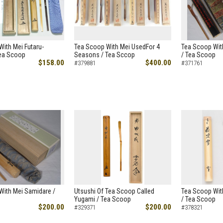
ith Mei Futaru-
Tea Scoop With Mei UsedFor 4
Tea Scoop Wit
Tea Scoop
Seasons / Tea Sccop
/ Tea Scoop
$158.00
$400.00
#379881
#371761
With Mei Samidare /
Utsushi Of Tea Scoop Called
Tea Scoop Wit
Yugami / Tea Scoop
/ Tea Scoop
$200.00
$200.00
#329371
#378321