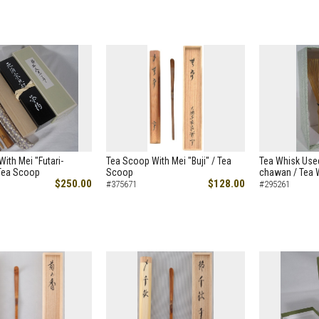
ith Mei "Futari-
Tea Scoop With Mei "Buji" / Tea
Tea Whisk Used
 Tea Scoop
Scoop
chawan / Tea 
$250.00
$128.00
#375671
#295261