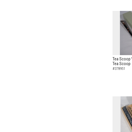
Tea Scoop 
Tea Scoop
#378951