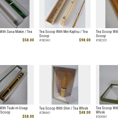
With Sasa Makie / Tea
Tea Scoop With Mei Kajitsu / Tea
Tea Scoop With
Scoop
Scoop
$58.00
$98.00
#382461
#382331
ith Tsuki-ni-Usagi
Tea Scoop With
Tea Scoop With Shin / Tea Whisk
a Scoop
$48.00
Whisk
#286661
$58.00
#304461