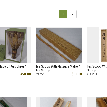
1
2
ade Of Kurochiku /
Tea Scoop With Matsuba Makie /
Tea Scoop With
Tea Scoop
Scoop
$58.00
$38.00
#382951
#382651