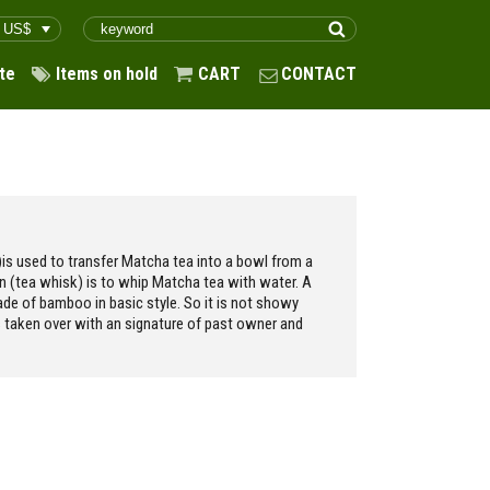
te
Items on hold
CART
CONTACT
is used to transfer Matcha tea into a bowl from a
en (tea whisk) is to whip Matcha tea with water. A
made of bamboo in basic style. So it is not showy
s taken over with an signature of past owner and