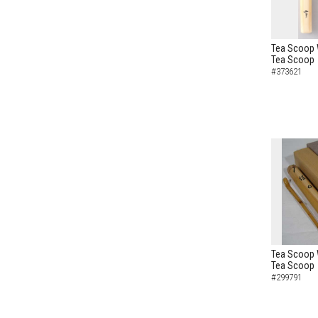
Tea Scoop W
Tea Scoop
#373621
Tea Scoop W
Tea Scoop
#299791