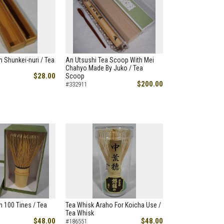
 Shunkei-nuri / Tea
An Utsushi Tea Scoop With Mei
Chahyo Made By Juko / Tea
$28.00
Scoop
$200.00
#332911
 100 Tines / Tea
Tea Whisk Araho For Koicha Use /
Tea Whisk
$48.00
$48.00
#186551