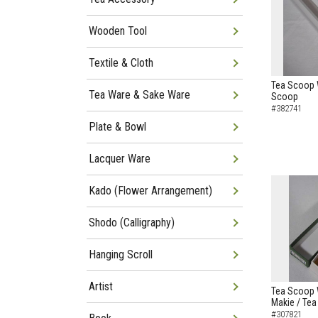
Wooden Tool
Textile & Cloth
Tea Scoop 
Tea Ware & Sake Ware
Scoop
#382741
Plate & Bowl
Lacquer Ware
Kado (Flower Arrangement)
Shodo (Calligraphy)
Hanging Scroll
Artist
Tea Scoop W
Makie / Te
#307821