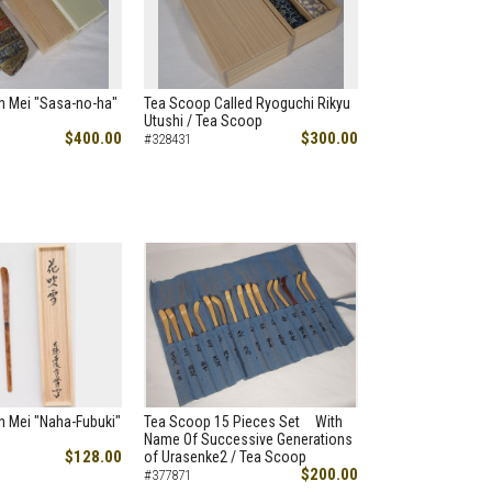
h Mei "Sasa-no-ha"
Tea Scoop Called Ryoguchi Rikyu
Utushi / Tea Scoop
$400.00
$300.00
#328431
h Mei "Naha-Fubuki"
Tea Scoop 15 Pieces Set With
Name Of Successive Generations
$128.00
of Urasenke2 / Tea Scoop
$200.00
#377871