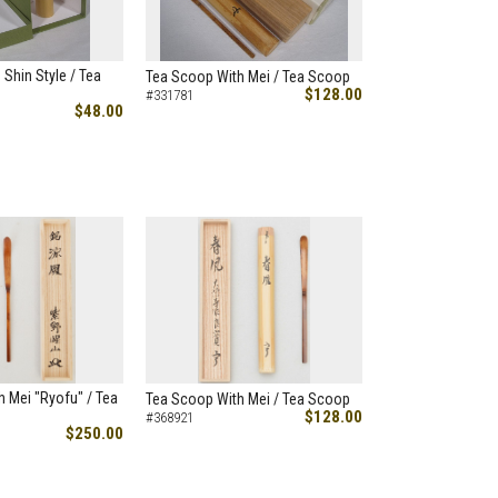
 Shin Style / Tea
Tea Scoop With Mei / Tea Scoop
$128.00
#331781
$48.00
 Mei "Ryofu" / Tea
Tea Scoop With Mei / Tea Scoop
$128.00
#368921
$250.00