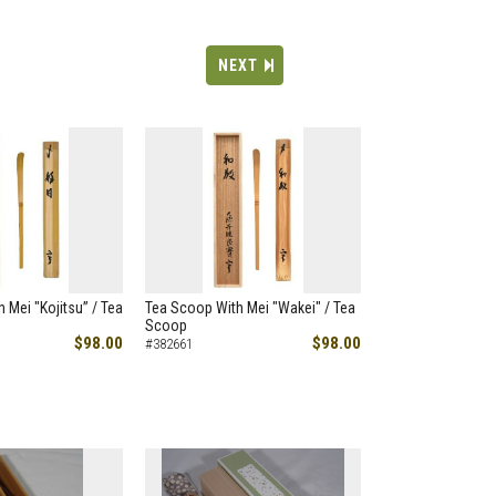
NEXT
 Mei "Kojitsu” / Tea
Tea Scoop With Mei "Wakei" / Tea
Scoop
$98.00
$98.00
#382661