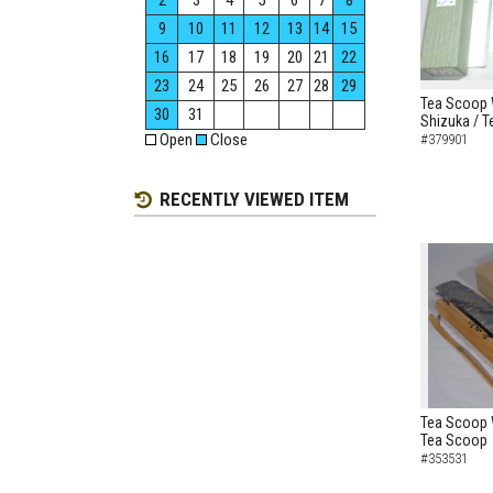
2
3
4
5
6
7
8
9
10
11
12
13
14
15
16
17
18
19
20
21
22
23
24
25
26
27
28
29
Tea Scoop W
30
31
Shizuka / 
Open
Close
#379901
RECENTLY VIEWED ITEM
Tea Scoop 
Tea Scoop
#353531