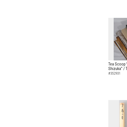
Tea Scoop W
Shizuka” /
#352931