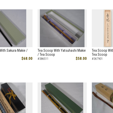
With Sakura Makie /
Tea Scoop With Yatsuhashi Makie
Tea Scoop Wit
/ Tea Scoop
Tea Scoop
$68.00
$58.00
#386511
#367901