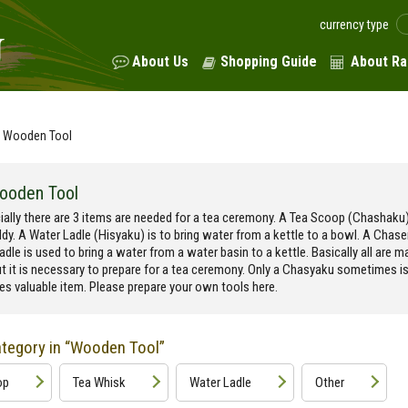
currency type
About Us
Shopping Guide
About Ra
Wooden Tool
ooden Tool
ially there are 3 items are needed for a tea ceremony. A Tea Scoop (Chashaku)
dy. A Water Ladle (Hisyaku) is to bring water from a kettle to a bowl. A Chas
adle is used to bring a water from a water basin to a kettle. Basically all are 
t it is necessary to prepare for a tea ceremony. Only a Chasyaku sometimes i
s valuable item. Please prepare your own tools here.
tegory in “Wooden Tool”
op
Tea Whisk
Water Ladle
Other