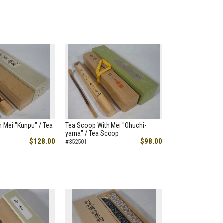
 Mei "Kunpu" / Tea
Tea Scoop With Mei "Ohuchi-
yama" / Tea Scoop
$128.00
$98.00
#352501