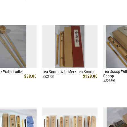
Tea Sccop With
 / Water Ladle
Tea Scoop With Mei / Tea Scoop
$38.00
$128.00
Scoop
#321751
#326891