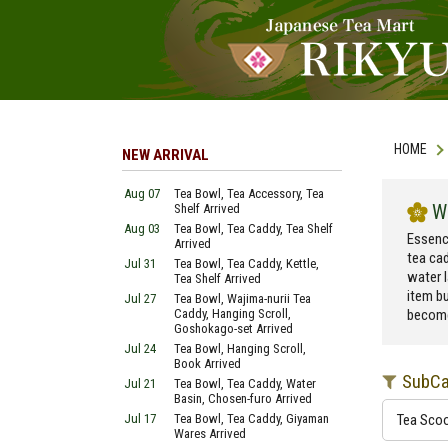
HOME
NEW ARRIVAL
Aug 07
Tea Bowl, Tea Accessory, Tea
W
Shelf Arrived
Aug 03
Tea Bowl, Tea Caddy, Tea Shelf
Essenc
Arrived
tea cad
Jul 31
Tea Bowl, Tea Caddy, Kettle,
water l
Tea Shelf Arrived
item bu
Jul 27
Tea Bowl, Wajima-nurii Tea
Caddy, Hanging Scroll,
become
Goshokago-set Arrived
Jul 24
Tea Bowl, Hanging Scroll,
Book Arrived
SubCa
Jul 21
Tea Bowl, Tea Caddy, Water
Basin, Chosen-furo Arrived
Jul 17
Tea Bowl, Tea Caddy, Giyaman
Tea Sco
Wares Arrived