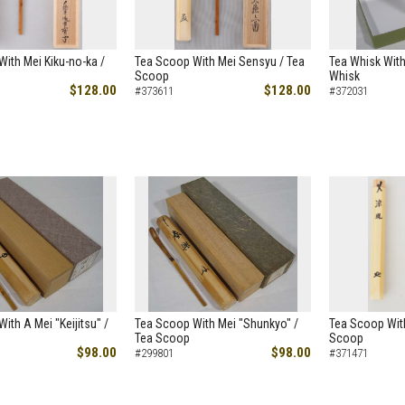
ith Mei Kiku-no-ka /
Tea Scoop With Mei Sensyu / Tea
Tea Whisk With
Scoop
Whisk
$128.00
$128.00
#373611
#372031
ith A Mei "Keijitsu" /
Tea Scoop With Mei "Shunkyo" /
Tea Scoop With
Tea Scoop
Scoop
$98.00
$98.00
#299801
#371471