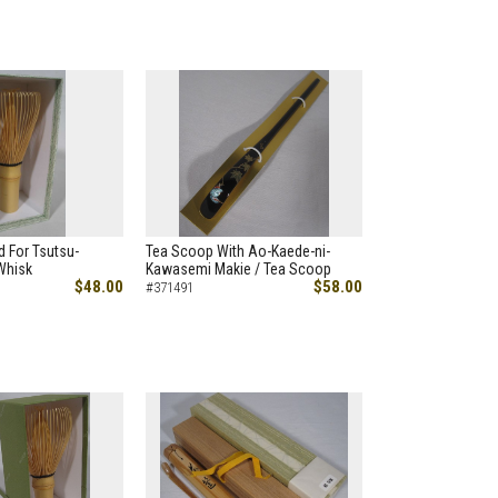
 For Tsutsu-
Tea Scoop With Ao-Kaede-ni-
Whisk
Kawasemi Makie / Tea Scoop
$48.00
$58.00
#371491