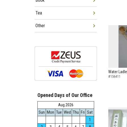
Book
Tea
Other
Water Ladle
#156411
Opened Days of Our Office
Aug.2026
Sun
Mon
Tue
Wed
Thu
Fri
Sat
1