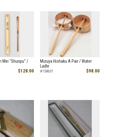
h Mei "Shunpu" /
Mizuya Hishaku A Pair / Water
Ladle
$128.00
$98.00
#158631