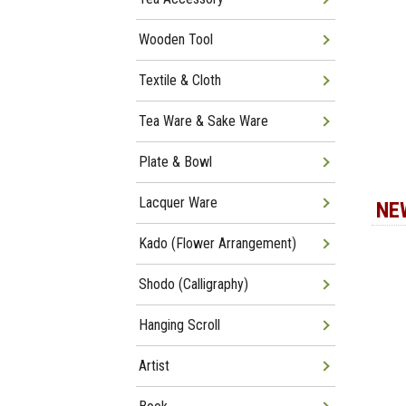
Wooden Tool
Textile & Cloth
Tea Ware & Sake Ware
Plate & Bowl
Lacquer Ware
NE
Kado (Flower Arrangement)
Shodo (Calligraphy)
Hanging Scroll
Artist