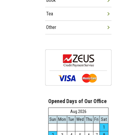
Book
Tea
Other
Opened Days of Our Office
Aug.2026
Sun
Mon
Tue
Wed
Thu
Fri
Sat
1