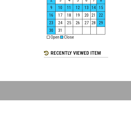
2
3
4
5
6
7
8
9
10
11
12
13
14
15
16
17
18
19
20
21
22
23
24
25
26
27
28
29
30
31
Open
Close
RECENTLY VIEWED ITEM