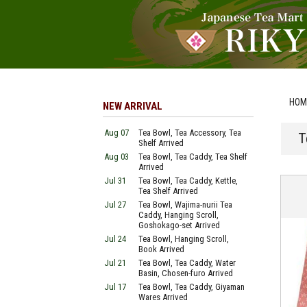
HOM
NEW ARRIVAL
Aug 07
Tea Bowl, Tea Accessory, Tea
T
Shelf Arrived
Aug 03
Tea Bowl, Tea Caddy, Tea Shelf
Arrived
Jul 31
Tea Bowl, Tea Caddy, Kettle,
Tea Shelf Arrived
Jul 27
Tea Bowl, Wajima-nurii Tea
Caddy, Hanging Scroll,
Goshokago-set Arrived
Jul 24
Tea Bowl, Hanging Scroll,
Book Arrived
Jul 21
Tea Bowl, Tea Caddy, Water
Basin, Chosen-furo Arrived
Jul 17
Tea Bowl, Tea Caddy, Giyaman
Wares Arrived