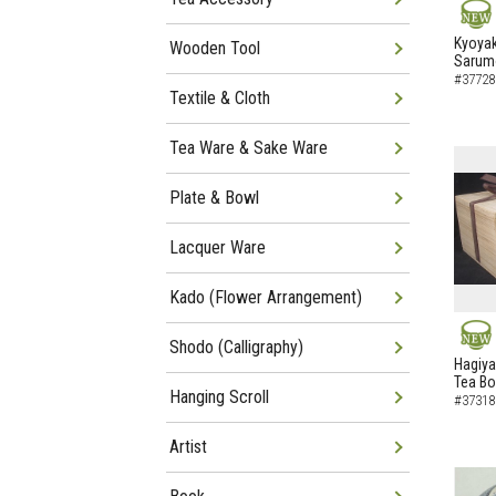
NEW
Kyoyak
Wooden Tool
Sarumo
#37728
Textile & Cloth
Tea Ware & Sake Ware
Plate & Bowl
Lacquer Ware
Kado (Flower Arrangement)
Shodo (Calligraphy)
NEW
Hagiya
Tea B
Hanging Scroll
#37318
Artist