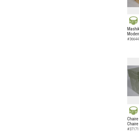
NEW
Mashik
Modern
#36644
NEW
Chaire
Chaire
#37171