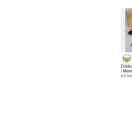
NEW
Zohiko
/ Meim
#37294