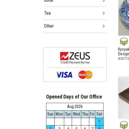
Book
Tea
Other
NEW
Kyoyak
Design 
#34713
Opened Days of Our Office
Aug.2026
Sun
Mon
Tue
Wed
Thu
Fri
Sat
1