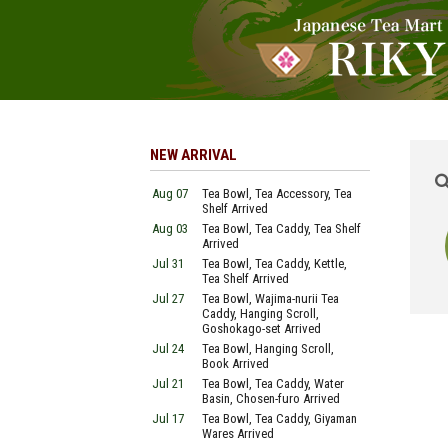
NEW ARRIVAL
Aug 07
Tea Bowl, Tea Accessory, Tea
Shelf Arrived
Aug 03
Tea Bowl, Tea Caddy, Tea Shelf
Arrived
Jul 31
Tea Bowl, Tea Caddy, Kettle,
Tea Shelf Arrived
Jul 27
Tea Bowl, Wajima-nurii Tea
Caddy, Hanging Scroll,
Goshokago-set Arrived
Jul 24
Tea Bowl, Hanging Scroll,
Book Arrived
Jul 21
Tea Bowl, Tea Caddy, Water
Basin, Chosen-furo Arrived
Jul 17
Tea Bowl, Tea Caddy, Giyaman
Wares Arrived