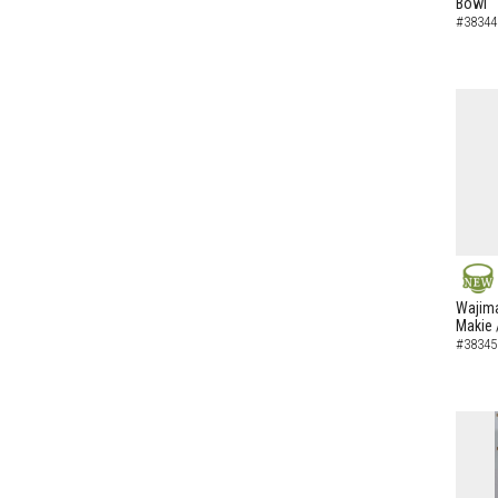
Bowl
#38344
NEW
Wajima
Makie 
#38345