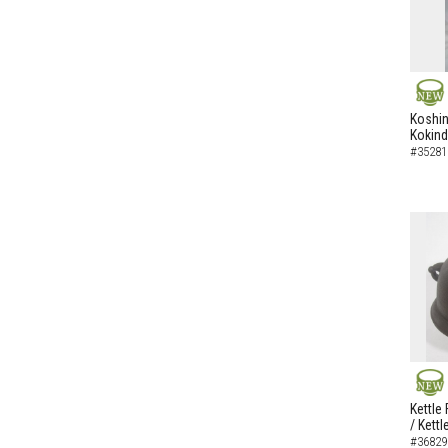
NEW
Koshi
Kokin
#35281
NEW
Kettle
/ Kettl
#36829