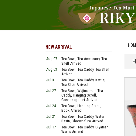
HOM
NEW ARRIVAL
Aug 07
Tea Bowl, Tea Accessory, Tea
H
Shelf Arrived
Aug 03
Tea Bowl, Tea Caddy, Tea Shelf
Arrived
Jul 31
Tea Bowl, Tea Caddy, Kettle,
Tea Shelf Arrived
Jul 27
Tea Bowl, Wajima-nurii Tea
Caddy, Hanging Scroll,
Goshokago-set Arrived
Jul 24
Tea Bowl, Hanging Scroll,
Book Arrived
Jul 21
Tea Bowl, Tea Caddy, Water
Basin, Chosen-furo Arrived
Jul 17
Tea Bowl, Tea Caddy, Giyaman
Wares Arrived