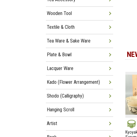
Wooden Tool
Textile & Cloth
Tea Ware & Sake Ware
NE
Plate & Bowl
Lacquer Ware
Kado (Flower Arrangement)
Shodo (Calligraphy)
Hanging Scroll
Artist
NEW
Kyoyak