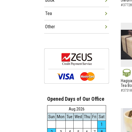
Book
Sarumo
#37728
Tea
Other
NEW
Hagiya
Tea B
#37318
Opened Days of Our Office
Aug.2026
Sun
Mon
Tue
Wed
Thu
Fri
Sat
1