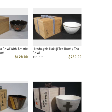
a Bowl With Artistic
Hirado-yaki Hakuji Tea Bowl / Tea
owl
Bowl
$128.00
$250.00
#315101