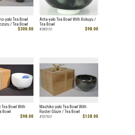
no-yaki Tea Bowl
Arita-yaki Tea Bowl With Kokuyu /
ozuru / Tea Bowl
Tea Bowl
$300.00
$98.00
#383101
ji Tea Bowl With
Mashiko-yaki Tea Bowl With
ea Bowl
Raster Glaze / Tea Bowl
$98.00
$128.00
#357651