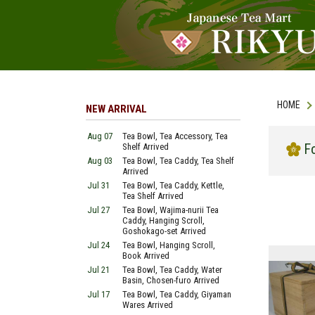
HOME
NEW ARRIVAL
Aug 07
Tea Bowl, Tea Accessory, Tea
Fo
Shelf Arrived
Aug 03
Tea Bowl, Tea Caddy, Tea Shelf
Arrived
Jul 31
Tea Bowl, Tea Caddy, Kettle,
Tea Shelf Arrived
Jul 27
Tea Bowl, Wajima-nurii Tea
Caddy, Hanging Scroll,
Goshokago-set Arrived
Jul 24
Tea Bowl, Hanging Scroll,
Book Arrived
Jul 21
Tea Bowl, Tea Caddy, Water
Basin, Chosen-furo Arrived
Jul 17
Tea Bowl, Tea Caddy, Giyaman
Wares Arrived