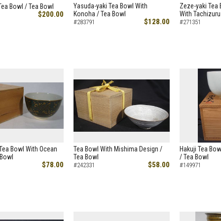
Yasuda-yaki Tea Bowl With
Zeze-yaki Tea 
Tea Bowl / Tea Bowl
$200.00
Konoha / Tea Bowl
With Tachizuru
$128.00
#283791
#271351
 Tea Bowl With Ocean
Tea Bowl With Mishima Design /
Hakuji Tea Bow
 Bowl
Tea Bowl
/ Tea Bowl
$78.00
$58.00
#242331
#149971