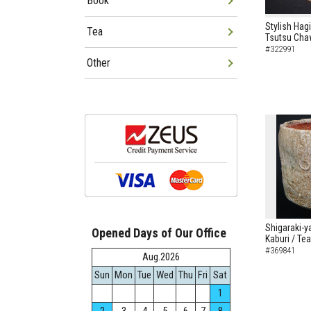
Book
Stylish Hag
Tea
Tsutsu Cha
#322991
Other
Shigaraki-y
Opened Days of Our Office
Kaburi / Te
#369841
Aug.2026
Sun
Mon
Tue
Wed
Thu
Fri
Sat
1