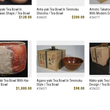
iyaki Tea Bowl In
Arita-yak Tea Bowl In Tenmoku
Artistic Takato
wan Shape / Tea Bowl
Shinsha / Tea Bowl
With Modern D
$128.00
$200.00
#346031
#264771
aki Tea Bowl With Hai-
Agano-yaki Tea Bowl In Tenmoku
Kikko-yaki Tea
a Bowl
Style / Tea Bowl
Design / Tea B
$1,000.00
$98.00
#256571
#236221