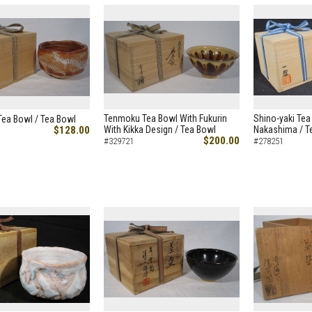
Tenmoku Tea Bowl With Fukurin
Shino-yaki Tea
Tea Bowl / Tea Bowl
$128.00
With Kikka Design / Tea Bowl
Nakashima / T
$200.00
#329721
#278251