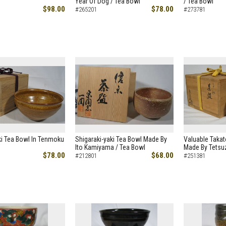
Year Of Dog / Tea Bowl
/ Tea Bowl
$98.00
$78.00
#265201
#273781
ki Tea Bowl In Tenmoku
Shigaraki-yaki Tea Bowl Made By
Valuable Takat
Ito Kamiyama / Tea Bowl
Made By Tetsu
$78.00
$68.00
#212801
#251381