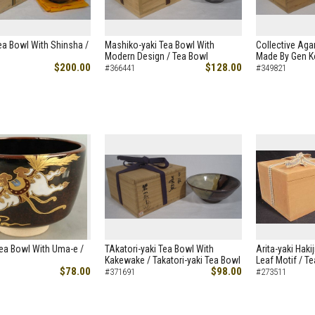
Tea Bowl With Shinsha /
Mashiko-yaki Tea Bowl With
Collective Aga
Modern Design / Tea Bowl
Made By Gen K
$200.00
$128.00
#366441
#349821
ea Bowl With Uma-e /
TAkatori-yaki Tea Bowl With
Arita-yaki Haki
Kakewake / Takatori-yaki Tea Bowl
Leaf Motif / T
$78.00
$98.00
#371691
#273511