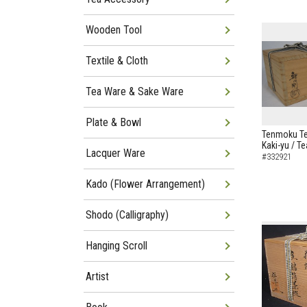
Wooden Tool
Textile & Cloth
Tea Ware & Sake Ware
Plate & Bowl
Tenmoku Te
Kaki-yu / T
Lacquer Ware
#332921
Kado (Flower Arrangement)
Shodo (Calligraphy)
Hanging Scroll
Artist