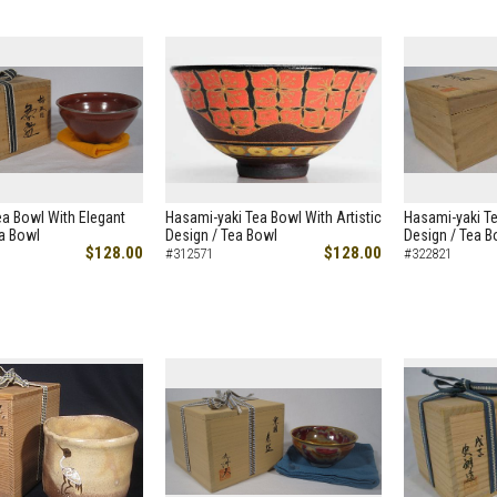
a Bowl With Elegant
Hasami-yaki Tea Bowl With Artistic
Hasami-yaki Te
ea Bowl
Design / Tea Bowl
Design / Tea B
$128.00
$128.00
#312571
#322821