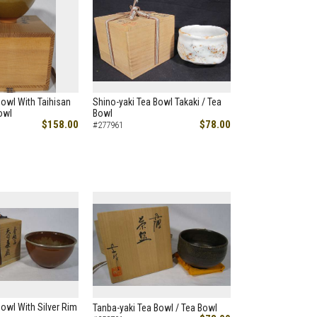
owl With Taihisan
Shino-yaki Tea Bowl Takaki / Tea
owl
Bowl
$158.00
$78.00
#277961
owl With Silver Rim
Tanba-yaki Tea Bowl / Tea Bowl