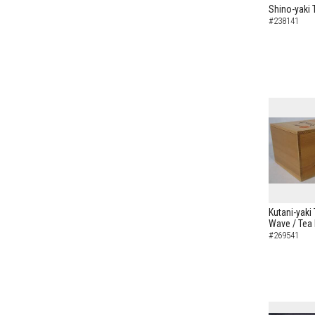
Shino-yaki 
#238141
Kutani-yaki
Wave / Tea
#269541