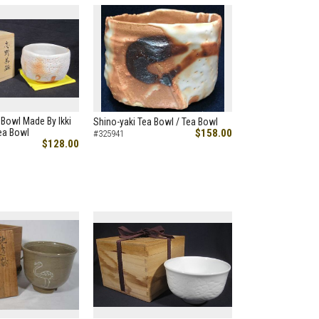
 Bowl Made By Ikki
Shino-yaki Tea Bowl / Tea Bowl
ea Bowl
$158.00
#325941
$128.00