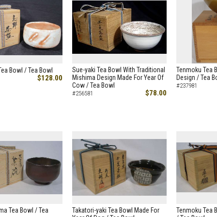
Sue-yaki Tea Bowl With Traditional
Tenmoku Tea B
Tea Bowl / Tea Bowl
$128.00
Mishima Design Made For Year Of
Design / Tea B
Cow / Tea Bowl
#237981
$78.00
#256581
ma Tea Bowl / Tea
Takatori-yaki Tea Bowl Made For
Tenmoku Tea B