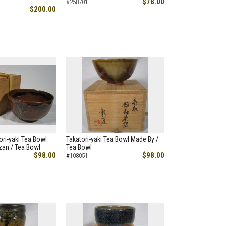
$78.00
#258701
$200.00
ori-yaki Tea Bowl
Takatori-yaki Tea Bowl Made By /
zan / Tea Bowl
Tea Bowl
$98.00
$98.00
#108051