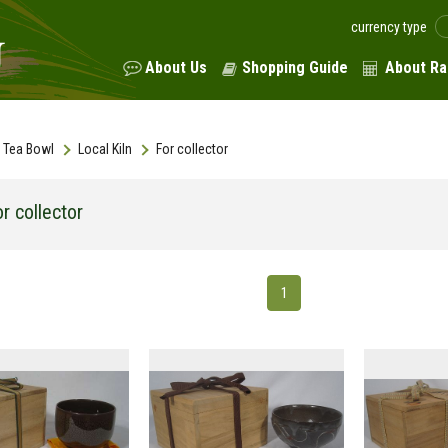
currency type
About Us
Shopping Guide
About Ra
Tea Bowl
Local Kiln
For collector
r collector
1