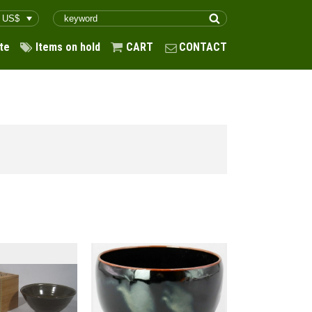
te
Items on hold
CART
CONTACT