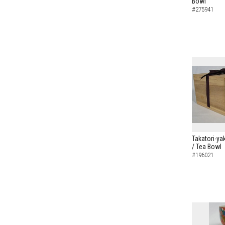
Bowl
#275941
Takatori-ya
/ Tea Bowl
#196021