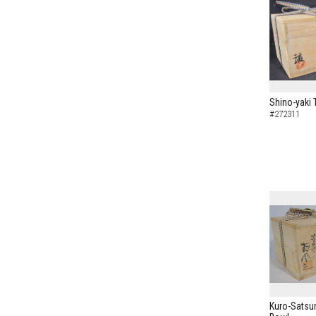
Shino-yaki 
#272311
Kuro-Satsu