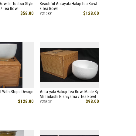
Bowl In Tustsu Style
Beautiful Aritayaki Hakiji Tea Bowl
 / Tea Bowl
/ Tea Bowl
$58.00
$128.00
#210331
l With Stripe Design
Arita-yaki Hakuji Tea Bowl Made By
Mr Tadashi Nishiyama / Tea Bowl
$128.00
$98.00
#253051