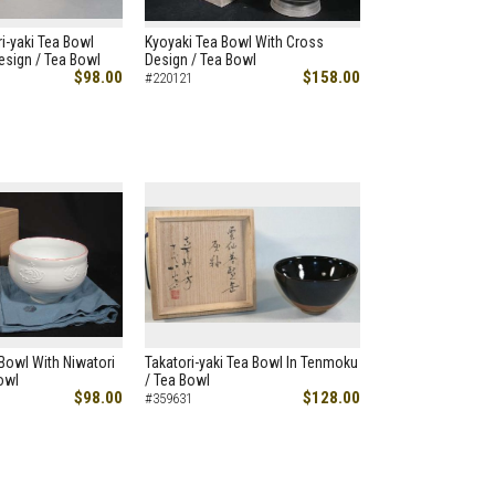
ri-yaki Tea Bowl
Kyoyaki Tea Bowl With Cross
esign / Tea Bowl
Design / Tea Bowl
$98.00
$158.00
#220121
 Bowl With Niwatori
Takatori-yaki Tea Bowl In Tenmoku
owl
/ Tea Bowl
$98.00
$128.00
#359631