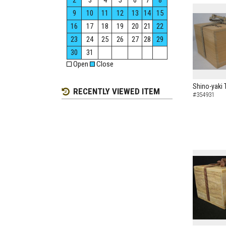
2
3
4
5
6
7
8
9
10
11
12
13
14
15
16
17
18
19
20
21
22
23
24
25
26
27
28
29
30
31
Open
Close
Shino-yaki 
RECENTLY VIEWED ITEM
#354931