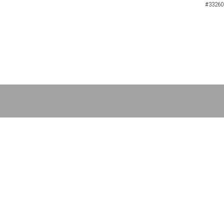
#33260