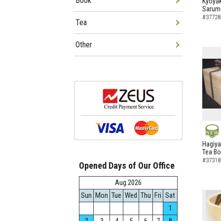
Book
Kyoyak
Sarumo
#37728
Tea
Other
NEW
Hagiya
Tea B
#37318
Opened Days of Our Office
Aug.2026
Sun
Mon
Tue
Wed
Thu
Fri
Sat
1