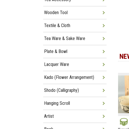
Wooden Tool
Textile & Cloth
Tea Ware & Sake Ware
Plate & Bowl
NE
Lacquer Ware
Kado (Flower Arrangement)
Shodo (Calligraphy)
Hanging Scroll
Artist
NEW