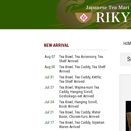
HOM
NEW ARRIVAL
Aug 07
Tea Bowl, Tea Accessory, Tea
S
Shelf Arrived
Aug 03
Tea Bowl, Tea Caddy, Tea Shelf
Arrived
Jul 31
Tea Bowl, Tea Caddy, Kettle,
Tea Shelf Arrived
Jul 27
Tea Bowl, Wajima-nurii Tea
Caddy, Hanging Scroll,
Goshokago-set Arrived
Jul 24
Tea Bowl, Hanging Scroll,
Book Arrived
Jul 21
Tea Bowl, Tea Caddy, Water
Basin, Chosen-furo Arrived
Jul 17
Tea Bowl, Tea Caddy, Giyaman
Wares Arrived