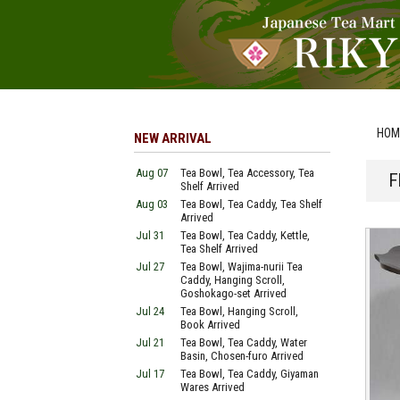
HOM
NEW ARRIVAL
Aug 07
Tea Bowl, Tea Accessory, Tea
F
Shelf Arrived
Aug 03
Tea Bowl, Tea Caddy, Tea Shelf
Arrived
Jul 31
Tea Bowl, Tea Caddy, Kettle,
Tea Shelf Arrived
Jul 27
Tea Bowl, Wajima-nurii Tea
Caddy, Hanging Scroll,
Goshokago-set Arrived
Jul 24
Tea Bowl, Hanging Scroll,
Book Arrived
Jul 21
Tea Bowl, Tea Caddy, Water
Basin, Chosen-furo Arrived
Jul 17
Tea Bowl, Tea Caddy, Giyaman
Wares Arrived