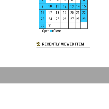
2
3
4
5
6
7
8
9
10
11
12
13
14
15
16
17
18
19
20
21
22
23
24
25
26
27
28
29
30
31
Open
Close
RECENTLY VIEWED ITEM