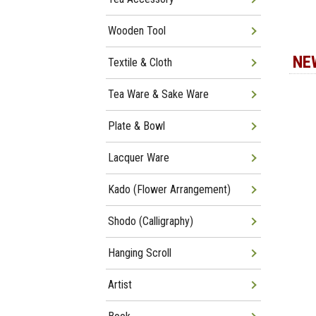
Wooden Tool
NE
Textile & Cloth
Tea Ware & Sake Ware
Plate & Bowl
Lacquer Ware
Kado (Flower Arrangement)
Shodo (Calligraphy)
Hanging Scroll
Artist