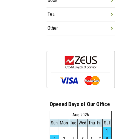
Book
Tea
Other
Opened Days of Our Office
Aug.2026
Sun
Mon
Tue
Wed
Thu
Fri
Sat
1