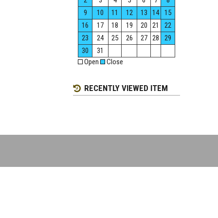
2
3
4
5
6
7
8
9
10
11
12
13
14
15
16
17
18
19
20
21
22
23
24
25
26
27
28
29
30
31
Open
Close
RECENTLY VIEWED ITEM