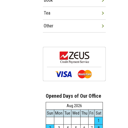
Book
Tea
Other
Opened Days of Our Office
Aug.2026
Sun
Mon
Tue
Wed
Thu
Fri
Sat
1