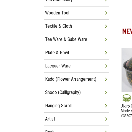
Wooden Tool
Textile & Cloth
NE
Tea Ware & Sake Ware
Plate & Bowl
Lacquer Ware
Kado (Flower Arrangement)
Shodo (Calligraphy)
NEW
Hanging Scroll
Jikiro
Made /
#35807
Artist