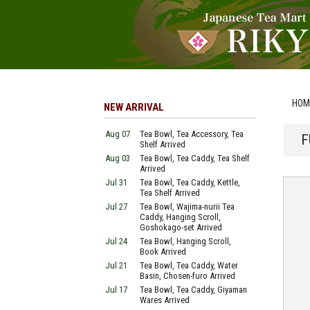
HOM
NEW ARRIVAL
Aug 07
Tea Bowl, Tea Accessory, Tea
F
Shelf Arrived
Aug 03
Tea Bowl, Tea Caddy, Tea Shelf
Arrived
Jul 31
Tea Bowl, Tea Caddy, Kettle,
Tea Shelf Arrived
Jul 27
Tea Bowl, Wajima-nurii Tea
Caddy, Hanging Scroll,
Goshokago-set Arrived
Jul 24
Tea Bowl, Hanging Scroll,
Book Arrived
Jul 21
Tea Bowl, Tea Caddy, Water
Basin, Chosen-furo Arrived
Jul 17
Tea Bowl, Tea Caddy, Giyaman
Wares Arrived