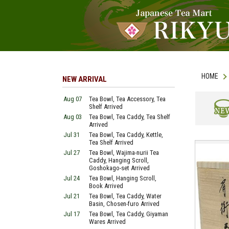
HOME
NEW ARRIVAL
Aug 07
Tea Bowl, Tea Accessory, Tea
Shelf Arrived
Aug 03
Tea Bowl, Tea Caddy, Tea Shelf
NEW
Arrived
Jul 31
Tea Bowl, Tea Caddy, Kettle,
Tea Shelf Arrived
Jul 27
Tea Bowl, Wajima-nurii Tea
Caddy, Hanging Scroll,
Goshokago-set Arrived
Jul 24
Tea Bowl, Hanging Scroll,
Book Arrived
Jul 21
Tea Bowl, Tea Caddy, Water
Basin, Chosen-furo Arrived
Jul 17
Tea Bowl, Tea Caddy, Giyaman
Wares Arrived