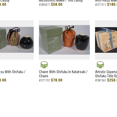
 Caddy
Musashino Makie / Tea Caddy
With Hasu Maki
8.00
$58.00
$180.
#383471
#371511
NEW
NEW
asu With Shifuku /
Chaire With Shifuku In Katatsuki /
Artistic Giyam
Chaire
Shifuku Title 
8.00
$78.00
$250.
#371701
#381561