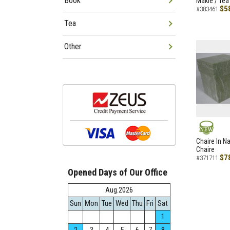
Book
Makie / Tea
$5
#383461
Tea
Other
NEW
Chaire In N
Chaire
$7
#371711
Opened Days of Our Office
Aug.2026
Sun
Mon
Tue
Wed
Thu
Fri
Sat
1