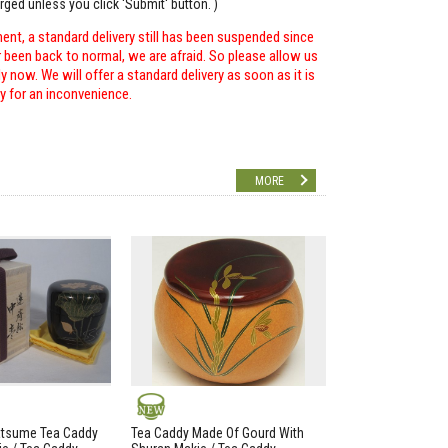
arged unless you click 'Submit' button. )
ent, a standard delivery still has been suspended since
r been back to normal, we are afraid. So please allow us
 now. We will offer a standard delivery as soon as it is
ry for an inconvenience.
MORE
NEW
atsume Tea Caddy
Tea Caddy Made Of Gourd With