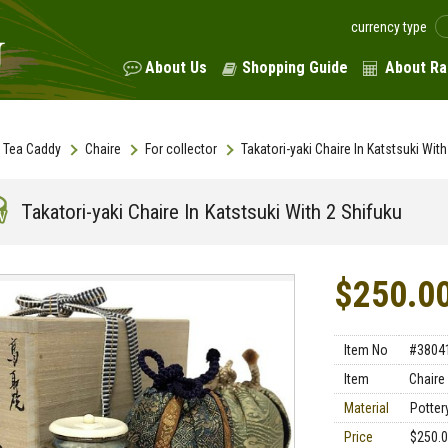
currency type
About Us
Shopping Guide
About Ra
Tea Caddy
Chaire
For collector
Takatori-yaki Chaire In Katstsuki Wit
Takatori-yaki Chaire In Katstsuki With 2 Shifuku
$250.0
Item No
#3804
Item
Chaire
Material
Pottery
Price
$250.