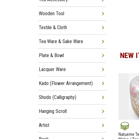
Wooden Tool
Textile & Cloth
Tea Ware & Sake Ware
NEW 
Plate & Bowl
Lacquer Ware
Kado (Flower Arrangement)
Shodo (Calligraphy)
Hanging Scroll
Artist
NEW
Natueme Te