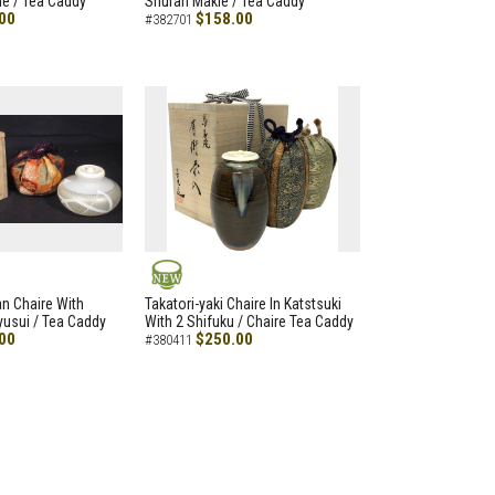
e / Tea Caddy
Shuran Makie / Tea Caddy
00
$158.00
#382701
NEW
an Chaire With
Takatori-yaki Chaire In Katstsuki
Ryusui / Tea Caddy
With 2 Shifuku / Chaire Tea Caddy
00
$250.00
#380411