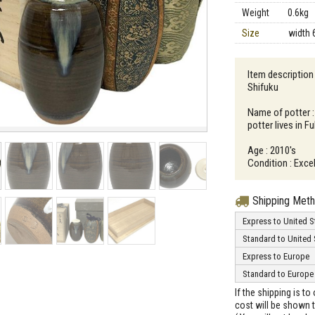
Weight
0.6kg
Size
width 
Item description 
Shifuku
Name of potter :
potter lives in 
Age : 2010's
Condition : Excel
Shipping Met
Express to United S
Standard to United 
Express to Europe
Standard to Europe
If the shipping is t
cost will be shown t