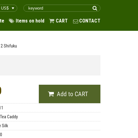
te
Items on hold
CART
CONTACT
h 2 Shifuku
0
11
 Tea Caddy
 Silk
00