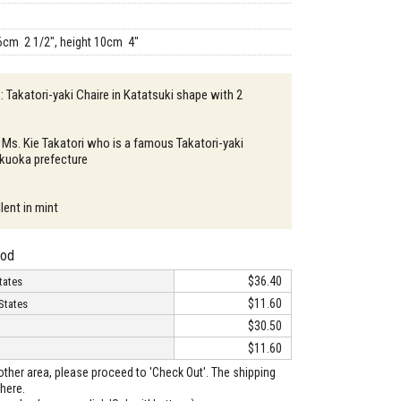
6cm 2 1/2", height 10cm 4"
: Takatori-yaki Chaire in Katatsuki shape with 2
 Ms. Kie Takatori who is a famous Takatori-yaki
Fukuoka prefecture
lent in mint
hod
$36.40
tates
$11.60
States
$30.50
$11.60
o other area, please proceed to 'Check Out'. The shipping
here.