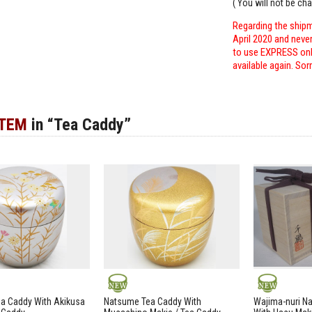
( You will not be ch
Regarding the shipm
April 2020 and neve
to use EXPRESS only
available again. Sor
ITEM
in “Tea Caddy”
NEW
NEW
a Caddy With Akikusa
Natsume Tea Caddy With
Wajima-nuri N