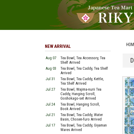
HOM
NEW ARRIVAL
Aug 07
Tea Bowl, Tea Accessory, Tea
D
Shelf Arrived
Aug 03
Tea Bowl, Tea Caddy, Tea Shelf
Arrived
Jul 31
Tea Bowl, Tea Caddy, Kettle,
Tea Shelf Arrived
Jul 27
Tea Bowl, Wajima-nurii Tea
Caddy, Hanging Scroll,
Goshokago-set Arrived
Jul 24
Tea Bowl, Hanging Scroll,
Book Arrived
Jul 21
Tea Bowl, Tea Caddy, Water
Basin, Chosen-furo Arrived
Jul 17
Tea Bowl, Tea Caddy, Giyaman
Wares Arrived