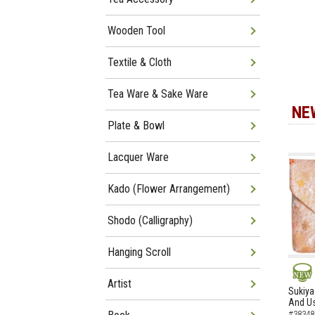
Wooden Tool
Textile & Cloth
Tea Ware & Sake Ware
NE
Plate & Bowl
Lacquer Ware
Kado (Flower Arrangement)
Shodo (Calligraphy)
Hanging Scroll
Artist
NEW
Sukiya
And Us
#38348