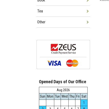
Book
Tea
Other
Opened Days of Our Office
Aug.2026
Sun
Mon
Tue
Wed
Thu
Fri
Sat
1