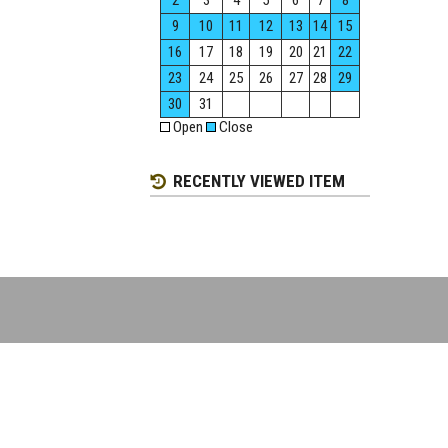
2
3
4
5
6
7
8
9
10
11
12
13
14
15
16
17
18
19
20
21
22
23
24
25
26
27
28
29
30
31
Open
Close
RECENTLY VIEWED ITEM