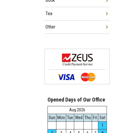
Book
Tea
Other
Opened Days of Our Office
Aug.2026
Sun
Mon
Tue
Wed
Thu
Fri
Sat
1