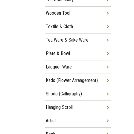
Wooden Tool
Textile & Cloth
Tea Ware & Sake Ware
Plate & Bowl
Lacquer Ware
Kado (Flower Arrangement)
Shodo (Calligraphy)
Hanging Scroll
Artist