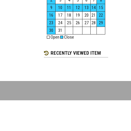
2
3
4
5
6
7
8
9
10
11
12
13
14
15
16
17
18
19
20
21
22
23
24
25
26
27
28
29
30
31
Open
Close
RECENTLY VIEWED ITEM