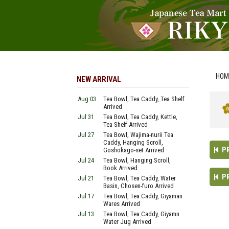
HOM
NEW ARRIVAL
Aug 03
Tea Bowl, Tea Caddy, Tea Shelf
Arrived
Jul 31
Tea Bowl, Tea Caddy, Kettle,
Tea Shelf Arrived
Jul 27
Tea Bowl, Wajima-nurii Tea
Caddy, Hanging Scroll,
P
Goshokago-set Arrived
Jul 24
Tea Bowl, Hanging Scroll,
Book Arrived
P
Jul 21
Tea Bowl, Tea Caddy, Water
Basin, Chosen-furo Arrived
Jul 17
Tea Bowl, Tea Caddy, Giyaman
Wares Arrived
Jul 13
Tea Bowl, Tea Caddy, Giyamn
Water Jug Arrived