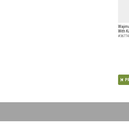
Wajima
With K
#36774
P