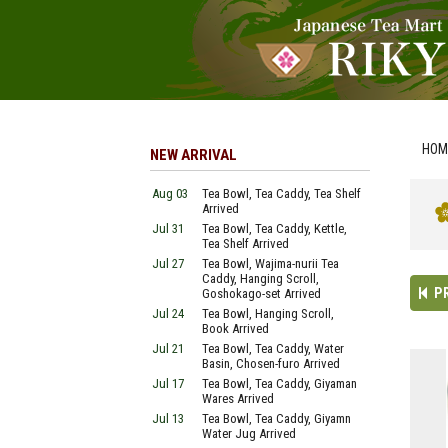
HOM
NEW ARRIVAL
Aug 03
Tea Bowl, Tea Caddy, Tea Shelf
Arrived
Jul 31
Tea Bowl, Tea Caddy, Kettle,
Tea Shelf Arrived
Jul 27
Tea Bowl, Wajima-nurii Tea
Caddy, Hanging Scroll,
P
Goshokago-set Arrived
Jul 24
Tea Bowl, Hanging Scroll,
Book Arrived
Jul 21
Tea Bowl, Tea Caddy, Water
Basin, Chosen-furo Arrived
Jul 17
Tea Bowl, Tea Caddy, Giyaman
Wares Arrived
Jul 13
Tea Bowl, Tea Caddy, Giyamn
Water Jug Arrived