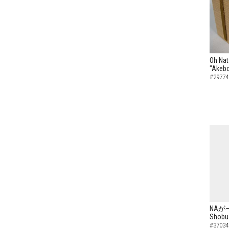
Oh Nat
"Akebo
#29774
NAがーN
Shobu 
#37034