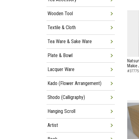
Wooden Tool
Textile & Cloth
Tea Ware & Sake Ware
Plate & Bowl
Natsu
Makie 
Lacquer Ware
#37775
Kado (Flower Arrangement)
Shodo (Calligraphy)
Hanging Scroll
Artist