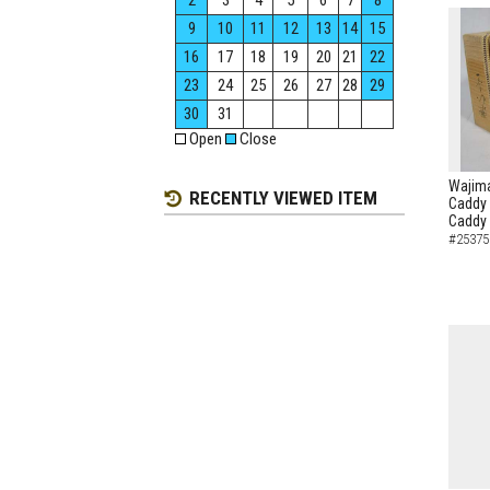
2
3
4
5
6
7
8
9
10
11
12
13
14
15
16
17
18
19
20
21
22
23
24
25
26
27
28
29
30
31
Open
Close
Wajima
RECENTLY VIEWED ITEM
Caddy 
Caddy
#25375