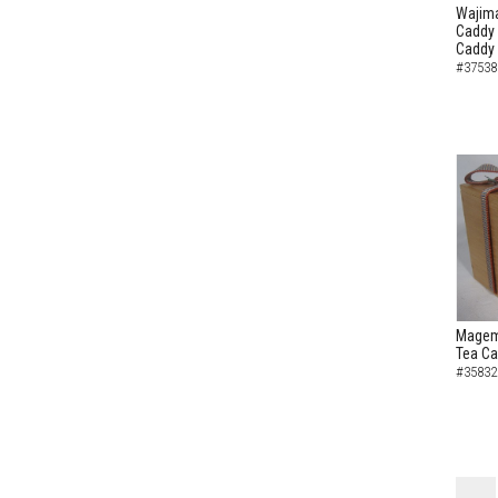
Wajima
Caddy 
Caddy
#37538
Magem
Tea C
#35832