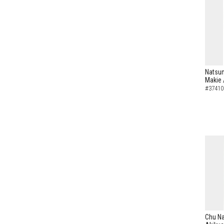
Natsum
Makie 
#37410
Chu N