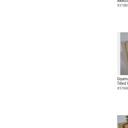
Akikus
#37380
Giyam
Titled
#37068