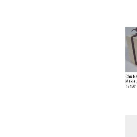
Chu Na
Makie 
#34501