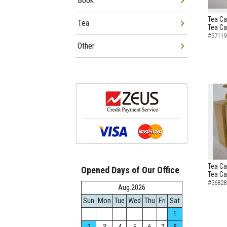
Book
Tea Ca
Tea
Tea C
#37119
Other
Tea Ca
Opened Days of Our Office
Tea C
#36828
Aug.2026
Sun
Mon
Tue
Wed
Thu
Fri
Sat
1