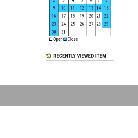
2
3
4
5
6
7
8
9
10
11
12
13
14
15
16
17
18
19
20
21
22
23
24
25
26
27
28
29
30
31
Open
Close
RECENTLY VIEWED ITEM