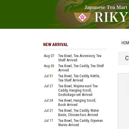
HOM
NEW ARRIVAL
Aug 07
Tea Bowl, Tea Accessory, Tea
C
Shelf Arrived
Aug 03
Tea Bowl, Tea Caddy, Tea Shelf
Arrived
Jul 31
Tea Bowl, Tea Caddy, Kettle,
Tea Shelf Arrived
Jul 27
Tea Bowl, Wajima-nurii Tea
Caddy, Hanging Scroll,
Goshokago-set Arrived
Jul 24
Tea Bowl, Hanging Scroll,
Book Arrived
Jul 21
Tea Bowl, Tea Caddy, Water
Basin, Chosen-furo Arrived
Jul 17
Tea Bowl, Tea Caddy, Giyaman
Wares Arrived