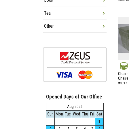
Book
Tea
Other
NEW
Chaire
Chaire
#37171
Opened Days of Our Office
Aug.2026
Sun
Mon
Tue
Wed
Thu
Fri
Sat
1