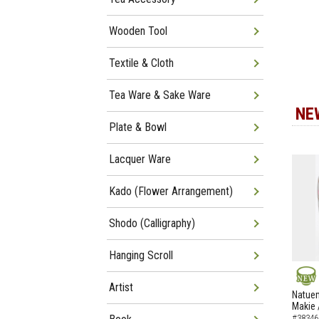
Wooden Tool
Textile & Cloth
Tea Ware & Sake Ware
NE
Plate & Bowl
Lacquer Ware
Kado (Flower Arrangement)
Shodo (Calligraphy)
Hanging Scroll
Artist
NEW
Natuem
Makie 
#38346