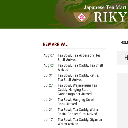
HOM
NEW ARRIVAL
Aug 07
Tea Bowl, Tea Accessory, Tea
H
Shelf Arrived
Aug 03
Tea Bowl, Tea Caddy, Tea Shelf
Arrived
Jul 31
Tea Bowl, Tea Caddy, Kettle,
Tea Shelf Arrived
Jul 27
Tea Bowl, Wajima-nurii Tea
Caddy, Hanging Scroll,
Goshokago-set Arrived
Jul 24
Tea Bowl, Hanging Scroll,
Book Arrived
Jul 21
Tea Bowl, Tea Caddy, Water
Basin, Chosen-furo Arrived
Jul 17
Tea Bowl, Tea Caddy, Giyaman
Wares Arrived