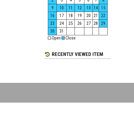
2
3
4
5
6
7
8
9
10
11
12
13
14
15
16
17
18
19
20
21
22
23
24
25
26
27
28
29
30
31
Open
Close
RECENTLY VIEWED ITEM