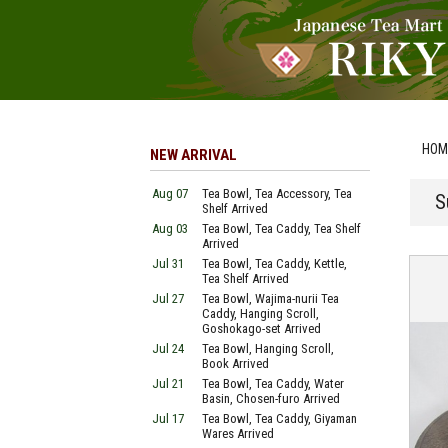
HOM
NEW ARRIVAL
Aug 07
Tea Bowl, Tea Accessory, Tea
S
Shelf Arrived
Aug 03
Tea Bowl, Tea Caddy, Tea Shelf
Arrived
Jul 31
Tea Bowl, Tea Caddy, Kettle,
Tea Shelf Arrived
Jul 27
Tea Bowl, Wajima-nurii Tea
Caddy, Hanging Scroll,
Goshokago-set Arrived
Jul 24
Tea Bowl, Hanging Scroll,
Book Arrived
Jul 21
Tea Bowl, Tea Caddy, Water
Basin, Chosen-furo Arrived
Jul 17
Tea Bowl, Tea Caddy, Giyaman
Wares Arrived