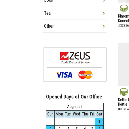
Book
Tea
NEW
Kimenf
Kimen
Other
#33326
Opened Days of Our Office
NEW
Kettle 
Kettle
Aug.2026
#37404
Sun
Mon
Tue
Wed
Thu
Fri
Sat
1