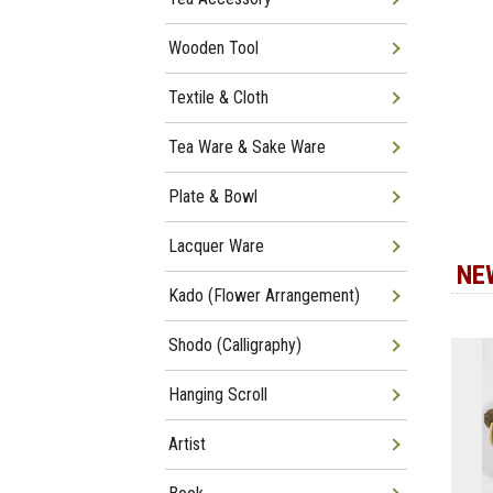
Wooden Tool
Textile & Cloth
Tea Ware & Sake Ware
Plate & Bowl
Lacquer Ware
NE
Kado (Flower Arrangement)
Shodo (Calligraphy)
Hanging Scroll
Artist