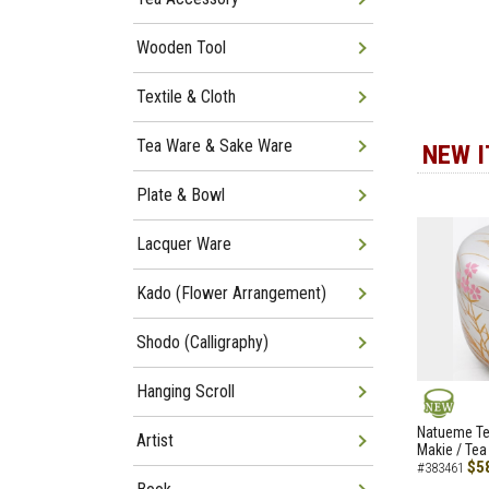
Wooden Tool
Textile & Cloth
Tea Ware & Sake Ware
NEW 
Plate & Bowl
Lacquer Ware
Kado (Flower Arrangement)
Shodo (Calligraphy)
Hanging Scroll
NEW
Natueme Te
Artist
Makie / Tea
$5
#383461