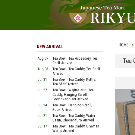
HOME
NEW ARRIVAL
Aug 07
Tea Bowl, Tea Accessory, Tea
Tea C
Shelf Arrived
Aug 03
Tea Bowl, Tea Caddy, Tea Shelf
Arrived
Jul 31
Tea Bowl, Tea Caddy, Kettle,
Tea Shelf Arrived
Jul 27
Tea Bowl, Wajima-nurii Tea
Caddy, Hanging Scroll,
Goshokago-set Arrived
Jul 24
Tea Bowl, Hanging Scroll,
Book Arrived
Jul 21
Tea Bowl, Tea Caddy, Water
Basin, Chosen-furo Arrived
Jul 17
Tea Bowl, Tea Caddy, Giyaman
Wares Arrived