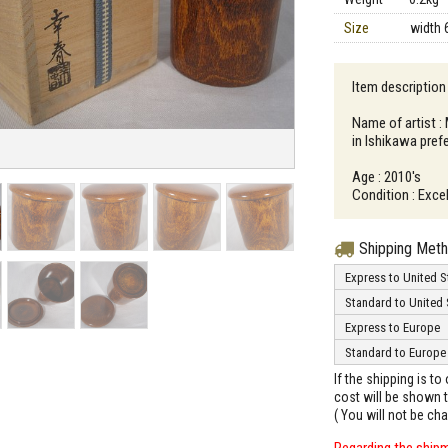
Size
width 
Item description 
Name of artist :
in Ishikawa pref
Age : 2010's
Condition : Excel
Shipping Met
Express to United S
Standard to United 
Express to Europe
Standard to Europe
If the shipping is t
cost will be shown t
( You will not be ch