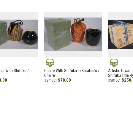
NEW
NEW
asu With Shifuku /
Chaire With Shifuku In Katatsuki /
Artistic Giyam
Chaire
Shifuku Title 
8.00
$78.00
$250.
#371701
#381561