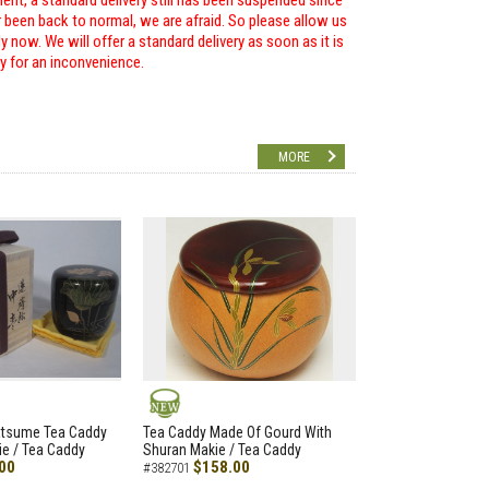
ent, a standard delivery still has been suspended since
r been back to normal, we are afraid. So please allow us
 now. We will offer a standard delivery as soon as it is
ry for an inconvenience.
MORE
NEW
atsume Tea Caddy
Tea Caddy Made Of Gourd With
e / Tea Caddy
Shuran Makie / Tea Caddy
00
$158.00
#382701