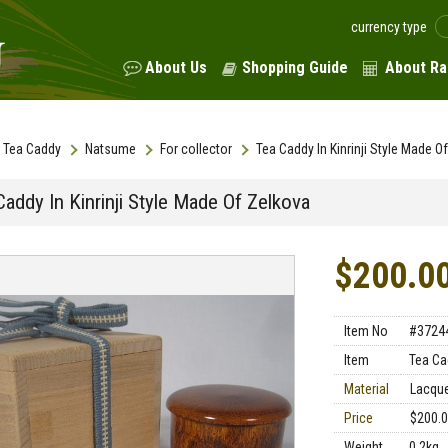
currency type
About Us
Shopping Guide
About Ra
Tea Caddy
Natsume
For collector
Tea Caddy In Kinrinji Style Made O
addy In Kinrinji Style Made Of Zelkova
$200.0
Item No
#3724
Item
Tea Ca
Material
Lacque
Price
$200.
Weight
0.2kg