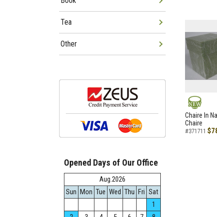
Book
Tea
Other
NEW
Chaire In N
Chaire
$7
#371711
Opened Days of Our Office
Aug.2026
Sun
Mon
Tue
Wed
Thu
Fri
Sat
1