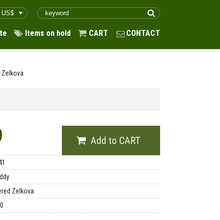
te
Items on hold
CART
CONTACT
f Zelkova
0
41
ddy
red Zelkova
00