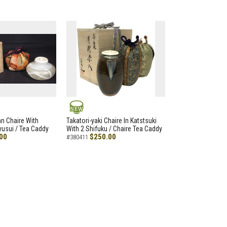
NEW
an Chaire With
Takatori-yaki Chaire In Katstsuki
Ryusui / Tea Caddy
With 2 Shifuku / Chaire Tea Caddy
00
$250.00
#380411