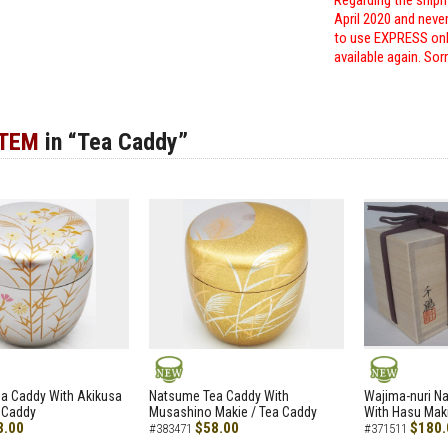
Regarding the shipm
April 2020 and neve
to use EXPRESS only
available again. Sor
ITEM
in “Tea Caddy”
NEW
NEW
a Caddy With Akikusa
Natsume Tea Caddy With
Wajima-nuri N
 Caddy
Musashino Makie / Tea Caddy
With Hasu Maki
8.00
$58.00
$180.
#383471
#371511