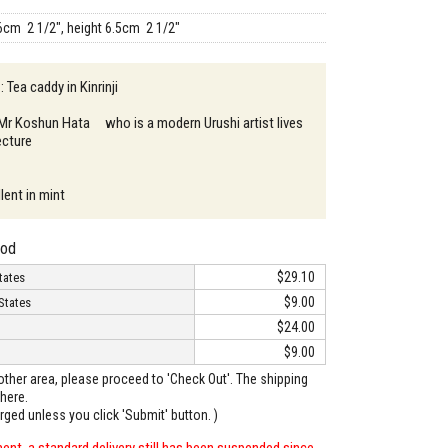
6cm 2 1/2", height 6.5cm 2 1/2"
: Tea caddy in Kinrinji
 Mr Koshun Hata who is a modern Urushi artist lives
ecture
lent in mint
hod
$29.10
tates
$9.00
States
$24.00
$9.00
o other area, please proceed to 'Check Out'. The shipping
here.
arged unless you click 'Submit' button. )