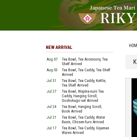
HOM
NEW ARRIVAL
Aug 07
Tea Bowl, Tea Accessory, Tea
K
Shelf Arrived
Aug 03
Tea Bowl, Tea Caddy, Tea Shelf
Arrived
Jul 31
Tea Bowl, Tea Caddy, Kettle,
Tea Shelf Arrived
Jul 27
Tea Bowl, Wajima-nurii Tea
Caddy, Hanging Scroll,
Goshokago-set Arrived
Jul 24
Tea Bowl, Hanging Scroll,
Book Arrived
Jul 21
Tea Bowl, Tea Caddy, Water
Basin, Chosen-furo Arrived
Jul 17
Tea Bowl, Tea Caddy, Giyaman
Wares Arrived