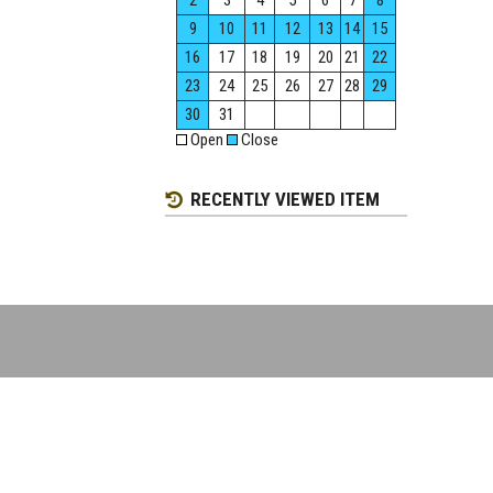
2
3
4
5
6
7
8
9
10
11
12
13
14
15
16
17
18
19
20
21
22
23
24
25
26
27
28
29
30
31
Open
Close
RECENTLY VIEWED ITEM