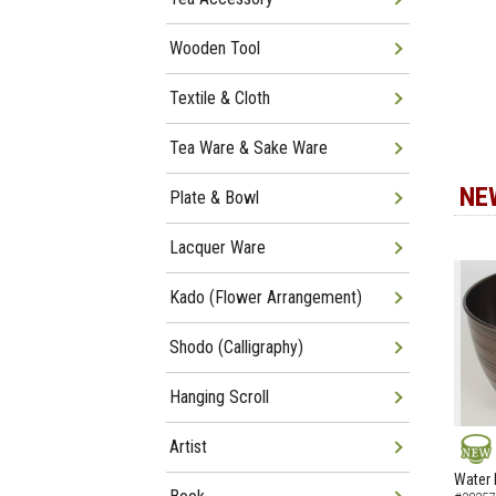
Wooden Tool
Textile & Cloth
Tea Ware & Sake Ware
NE
Plate & Bowl
Lacquer Ware
Kado (Flower Arrangement)
Shodo (Calligraphy)
Hanging Scroll
Artist
NEW
Water 