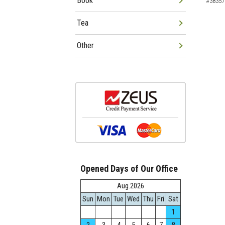
Book
#38357
Tea
Other
Opened Days of Our Office
Aug.2026
Sun
Mon
Tue
Wed
Thu
Fri
Sat
1