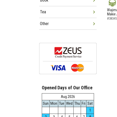
Book
NEW
Wajima
Tea
Makie 
#38345
Other
Opened Days of Our Office
Aug.2026
Sun
Mon
Tue
Wed
Thu
Fri
Sat
1