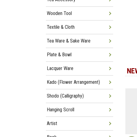
Wooden Tool
Textile & Cloth
Tea Ware & Sake Ware
Plate & Bowl
Lacquer Ware
NE
Kado (Flower Arrangement)
Shodo (Calligraphy)
Hanging Scroll
Artist