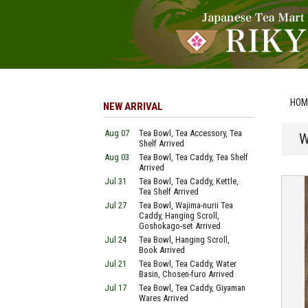
HOM
NEW ARRIVAL
Aug 07
Tea Bowl, Tea Accessory, Tea
W
Shelf Arrived
Aug 03
Tea Bowl, Tea Caddy, Tea Shelf
Arrived
Jul 31
Tea Bowl, Tea Caddy, Kettle,
Tea Shelf Arrived
Jul 27
Tea Bowl, Wajima-nurii Tea
Caddy, Hanging Scroll,
Goshokago-set Arrived
Jul 24
Tea Bowl, Hanging Scroll,
Book Arrived
Jul 21
Tea Bowl, Tea Caddy, Water
Basin, Chosen-furo Arrived
Jul 17
Tea Bowl, Tea Caddy, Giyaman
Wares Arrived