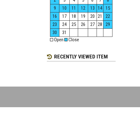
2
3
4
5
6
7
8
9
10
11
12
13
14
15
16
17
18
19
20
21
22
23
24
25
26
27
28
29
30
31
Open
Close
RECENTLY VIEWED ITEM