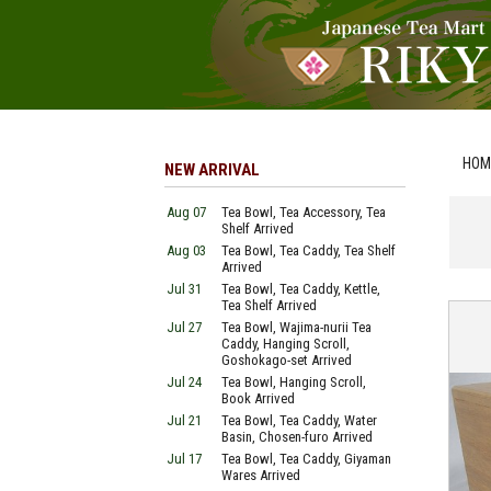
HOM
NEW ARRIVAL
Aug 07
Tea Bowl, Tea Accessory, Tea
Shelf Arrived
Aug 03
Tea Bowl, Tea Caddy, Tea Shelf
Arrived
Jul 31
Tea Bowl, Tea Caddy, Kettle,
Tea Shelf Arrived
Jul 27
Tea Bowl, Wajima-nurii Tea
Caddy, Hanging Scroll,
Goshokago-set Arrived
Jul 24
Tea Bowl, Hanging Scroll,
Book Arrived
Jul 21
Tea Bowl, Tea Caddy, Water
Basin, Chosen-furo Arrived
Jul 17
Tea Bowl, Tea Caddy, Giyaman
Wares Arrived