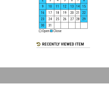
2
3
4
5
6
7
8
9
10
11
12
13
14
15
16
17
18
19
20
21
22
23
24
25
26
27
28
29
30
31
Open
Close
RECENTLY VIEWED ITEM