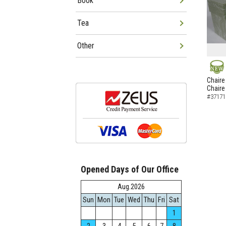
Book
Tea
Other
NEW
Chaire
Chaire
#37171
Opened Days of Our Office
Aug.2026
Sun
Mon
Tue
Wed
Thu
Fri
Sat
1