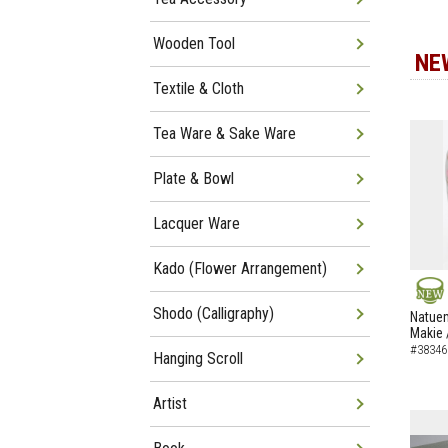
Wooden Tool
NE
Textile & Cloth
Tea Ware & Sake Ware
Plate & Bowl
Lacquer Ware
Kado (Flower Arrangement)
Shodo (Calligraphy)
NEW
Natuem
Makie 
#38346
Hanging Scroll
Artist