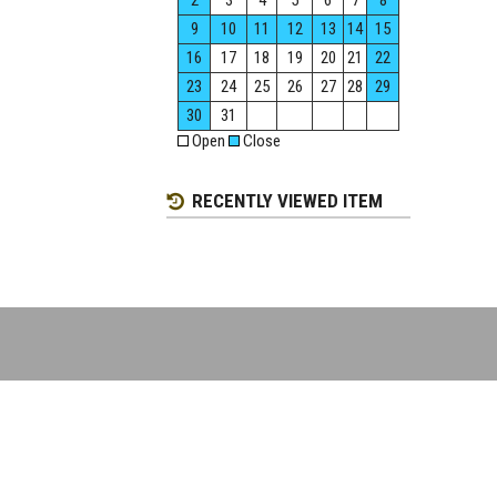
2
3
4
5
6
7
8
9
10
11
12
13
14
15
16
17
18
19
20
21
22
23
24
25
26
27
28
29
30
31
Open
Close
RECENTLY VIEWED ITEM