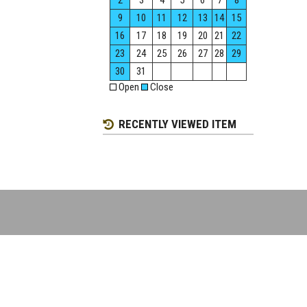
2
3
4
5
6
7
8
9
10
11
12
13
14
15
16
17
18
19
20
21
22
23
24
25
26
27
28
29
30
31
Open
Close
RECENTLY VIEWED ITEM