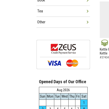
Book
Tea
Other
NEW
Kettle 
Kettle
#37404
Opened Days of Our Office
Aug.2026
Sun
Mon
Tue
Wed
Thu
Fri
Sat
1