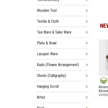
Wooden Tool
Textile & Cloth
NE
Tea Ware & Sake Ware
Plate & Bowl
Lacquer Ware
Kado (Flower Arrangement)
Shodo (Calligraphy)
Hanging Scroll
NEW
Kimenf
Kimen
#33326
Artist