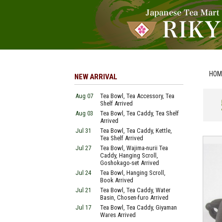
HOM
NEW ARRIVAL
Aug 07
Tea Bowl, Tea Accessory, Tea
Shelf Arrived
Aug 03
Tea Bowl, Tea Caddy, Tea Shelf
Arrived
Jul 31
Tea Bowl, Tea Caddy, Kettle,
Tea Shelf Arrived
Jul 27
Tea Bowl, Wajima-nurii Tea
Caddy, Hanging Scroll,
Goshokago-set Arrived
Jul 24
Tea Bowl, Hanging Scroll,
Book Arrived
Jul 21
Tea Bowl, Tea Caddy, Water
Basin, Chosen-furo Arrived
Jul 17
Tea Bowl, Tea Caddy, Giyaman
Wares Arrived