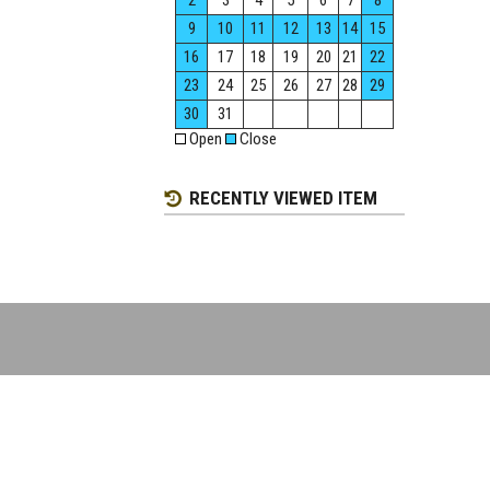
2
3
4
5
6
7
8
9
10
11
12
13
14
15
16
17
18
19
20
21
22
23
24
25
26
27
28
29
30
31
Open
Close
RECENTLY VIEWED ITEM