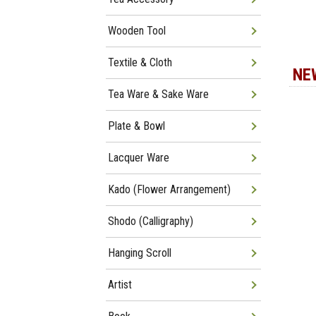
Wooden Tool
Textile & Cloth
NE
Tea Ware & Sake Ware
Plate & Bowl
Lacquer Ware
Kado (Flower Arrangement)
Shodo (Calligraphy)
Hanging Scroll
Artist