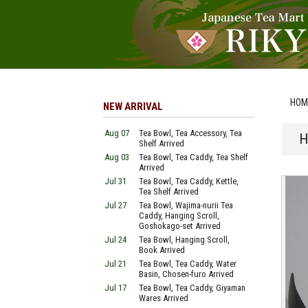
HOM
NEW ARRIVAL
Aug 07
Tea Bowl, Tea Accessory, Tea
H
Shelf Arrived
Aug 03
Tea Bowl, Tea Caddy, Tea Shelf
Arrived
Jul 31
Tea Bowl, Tea Caddy, Kettle,
Tea Shelf Arrived
Jul 27
Tea Bowl, Wajima-nurii Tea
Caddy, Hanging Scroll,
Goshokago-set Arrived
Jul 24
Tea Bowl, Hanging Scroll,
Book Arrived
Jul 21
Tea Bowl, Tea Caddy, Water
Basin, Chosen-furo Arrived
Jul 17
Tea Bowl, Tea Caddy, Giyaman
Wares Arrived