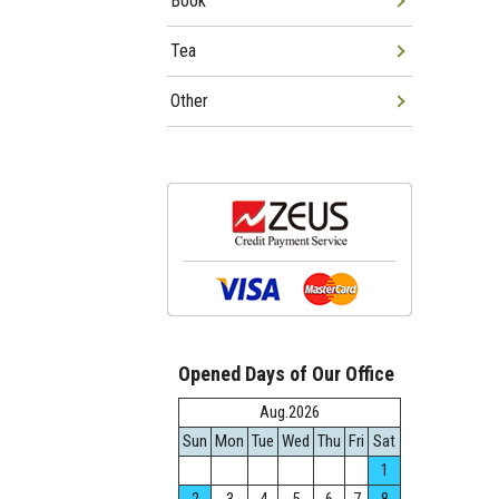
Book
Tea
Other
Opened Days of Our Office
Aug.2026
Sun
Mon
Tue
Wed
Thu
Fri
Sat
1