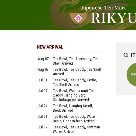
NEW ARRIVAL
I
Aug 07
Tea Bowl, Tea Accessory, Tea
Shelf Arrived
Aug 03
Tea Bowl, Tea Caddy, Tea Shelf
Arrived
Jul 31
Tea Bowl, Tea Caddy, Kettle,
Tea Shelf Arrived
Jul 27
Tea Bowl, Wajima-nurii Tea
Caddy, Hanging Scroll,
Goshokago-set Arrived
Jul 24
Tea Bowl, Hanging Scroll,
Book Arrived
Jul 21
Tea Bowl, Tea Caddy, Water
Basin, Chosen-furo Arrived
Jul 17
Tea Bowl, Tea Caddy, Giyaman
Wares Arrived