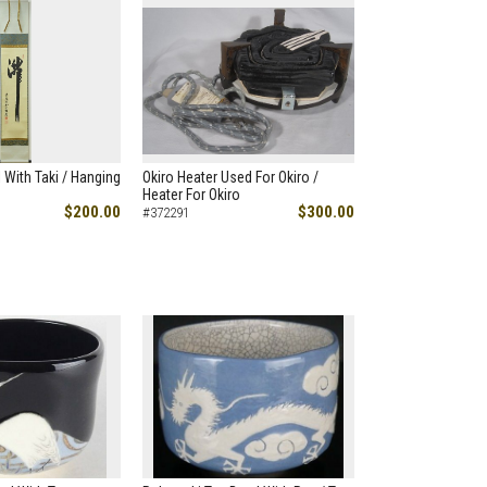
 With Taki / Hanging
Okiro Heater Used For Okiro /
Heater For Okiro
$200.00
$300.00
#372291