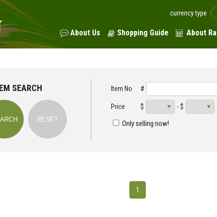
currency type
About Us
Shopping Guide
About Ra
TEM SEARCH
Item No
#
Price
$
- $
Only selling now!
1