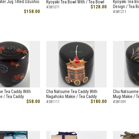
ter Jug Titled Uzushio
Kyoyaki Tea Bo
Kyoyaki Tea Bowl With / Tea Bowl
$128.00
Design / Tea B
#381071
$158.00
#381211
e Tea Caddy With
Cha Natsume Tea Caddy With
Chu Natsueme 
e / Tea Caddy
Nagahoko Makie / Tea Caddy
Mugi Makie / T
$58.00
$180.00
#381111
#381091