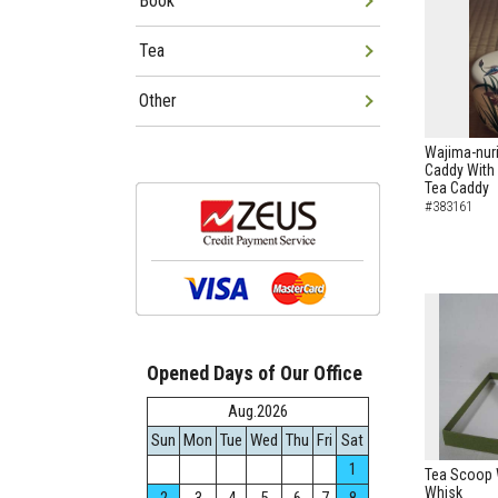
Book
Tea
Other
Wajima-nur
Caddy With 
Tea Caddy
#383161
Opened Days of Our Office
Aug.2026
Sun
Mon
Tue
Wed
Thu
Fri
Sat
1
Tea Scoop W
Whisk