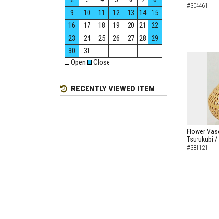
2
3
4
5
6
7
8
#304461
9
10
11
12
13
14
15
16
17
18
19
20
21
22
23
24
25
26
27
28
29
30
31
Open
Close
RECENTLY VIEWED ITEM
Flower Vas
Tsurukubi /
#381121