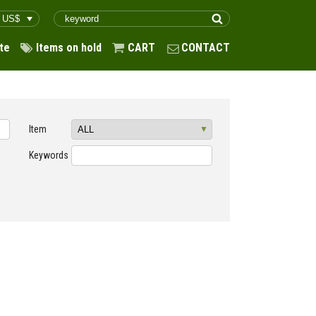
te
Items on hold
CART
CONTACT
Item
Keywords