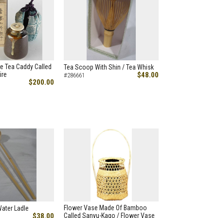
e Tea Caddy Called
Tea Scoop With Shin / Tea Whisk
ire
$48.00
#286661
$200.00
Flower Vase Made Of Bamboo
Water Ladle
$38.00
Called Sanyu-Kago / Flower Vase