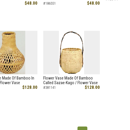
$48.00
$48.00
#186551
e Made Of Bamboo In
Flower Vase Made Of Bamboo
 Flower Vase
Called Sazae-Kago / Flower Vase
$128.00
$128.00
#381141