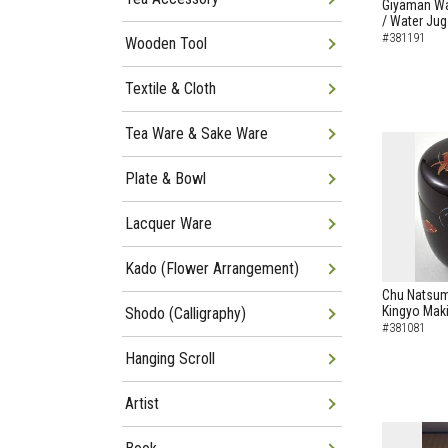
Giyaman Wa
/ Water Jug
#381191
Wooden Tool
Textile & Cloth
Tea Ware & Sake Ware
Plate & Bowl
Lacquer Ware
Kado (Flower Arrangement)
Chu Natsum
Kingyo Maki
Shodo (Calligraphy)
#381081
Hanging Scroll
Artist