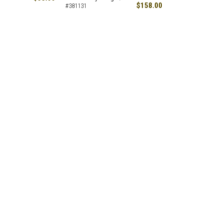
$158.00
#381131