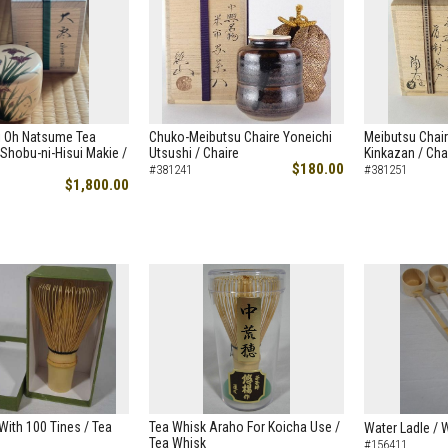
i Oh Natsume Tea
Chuko-Meibutsu Chaire Yoneichi
Meibutsu Chair
Shobu-ni-Hisui Makie /
Utsushi / Chaire
Kinkazan / Cha
$180.00
#381241
#381251
$1,800.00
ith 100 Tines / Tea
Tea Whisk Araho For Koicha Use /
Water Ladle / 
Tea Whisk
#156411