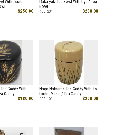
wl With Tsuru
Raku-yaki Tea Bowl With Ryu / Tea
owl
Bowl
$250.00
$200.00
#381231
Tea Caddy With
Naga-Natsume Tea Caddy With Ito-
ea Caddy
tonbo Makie / Tea Caddy
$180.00
$200.00
#381101