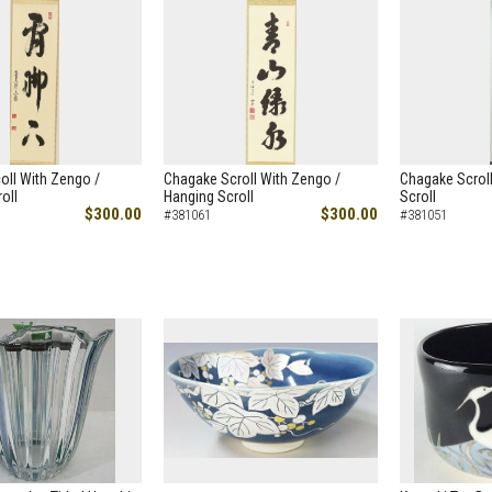
oll With Zengo /
Chagake Scroll With Zengo /
Chagake Scroll
oll
Hanging Scroll
Scroll
$300.00
$300.00
#381061
#381051