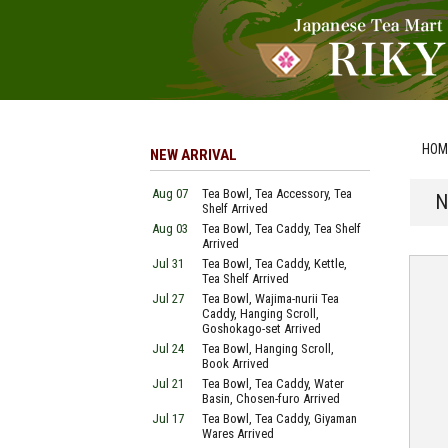
HOM
NEW ARRIVAL
Aug 07
Tea Bowl, Tea Accessory, Tea
N
Shelf Arrived
Aug 03
Tea Bowl, Tea Caddy, Tea Shelf
Arrived
Jul 31
Tea Bowl, Tea Caddy, Kettle,
Tea Shelf Arrived
Jul 27
Tea Bowl, Wajima-nurii Tea
Caddy, Hanging Scroll,
Goshokago-set Arrived
Jul 24
Tea Bowl, Hanging Scroll,
Book Arrived
Jul 21
Tea Bowl, Tea Caddy, Water
Basin, Chosen-furo Arrived
Jul 17
Tea Bowl, Tea Caddy, Giyaman
Wares Arrived