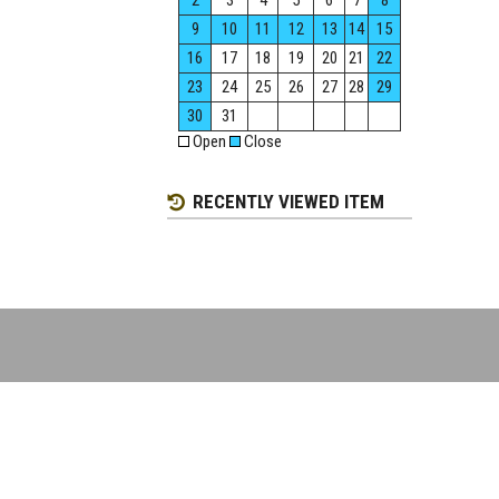
2
3
4
5
6
7
8
9
10
11
12
13
14
15
16
17
18
19
20
21
22
23
24
25
26
27
28
29
30
31
Open
Close
RECENTLY VIEWED ITEM