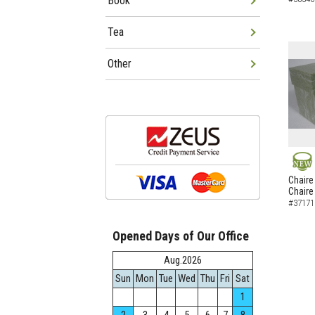
Book
Tea
Other
NEW
Chaire
Chaire
#37171
Opened Days of Our Office
Aug.2026
Sun
Mon
Tue
Wed
Thu
Fri
Sat
1