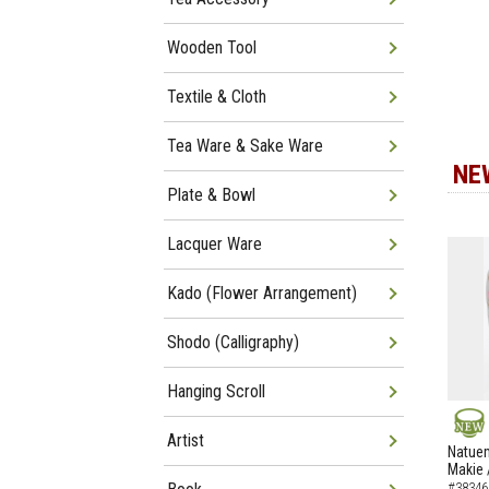
Wooden Tool
Textile & Cloth
Tea Ware & Sake Ware
NE
Plate & Bowl
Lacquer Ware
Kado (Flower Arrangement)
Shodo (Calligraphy)
Hanging Scroll
Artist
NEW
Natuem
Makie 
#38346